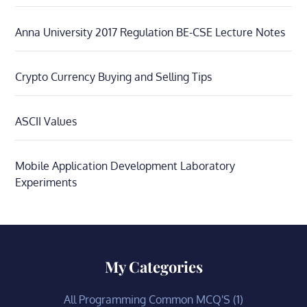
Anna University 2017 Regulation BE-CSE Lecture Notes
Crypto Currency Buying and Selling Tips
ASCII Values
Mobile Application Development Laboratory
Experiments
My Categories
All Programming Common MCQ'S
(1)