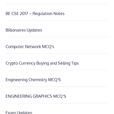
BE CSE 2017 – Regulation Notes
Billionaires Updates
Computer Network MCQ's
Crypto Currency Buying and Selling Tips
Engineering Chemistry MCQ'S
ENGINEERING GRAPHICS MCQ’S
Exam Updates