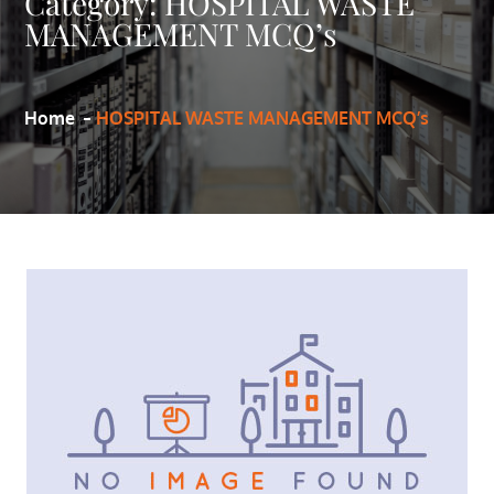
Category:
HOSPITAL WASTE
MANAGEMENT MCQ’s
Home
HOSPITAL WASTE MANAGEMENT MCQ’s