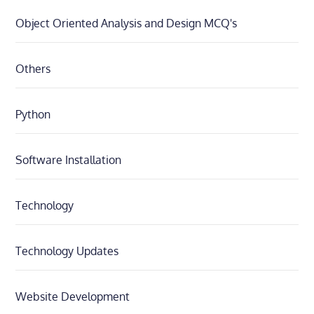
Object Oriented Analysis and Design MCQ's
Others
Python
Software Installation
Technology
Technology Updates
Website Development