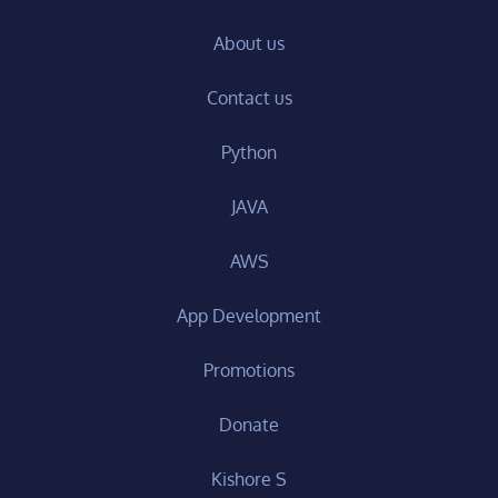
About us
Contact us
Python
JAVA
AWS
App Development
Promotions
Donate
Kishore S