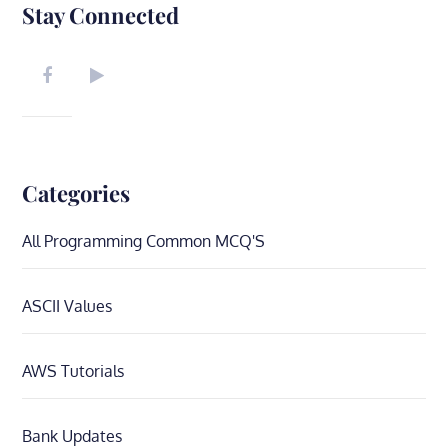
Stay Connected
Categories
All Programming Common MCQ'S
ASCII Values
AWS Tutorials
Bank Updates