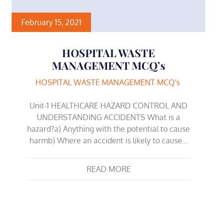
February 15, 2021
HOSPITAL WASTE
MANAGEMENT MCQ’s
HOSPITAL WASTE MANAGEMENT MCQ's
Unit-1 HEALTHCARE HAZARD CONTROL AND
UNDERSTANDING ACCIDENTS What is a
hazard?a) Anything with the potential to cause
harmb) Where an accident is likely to cause…
READ MORE