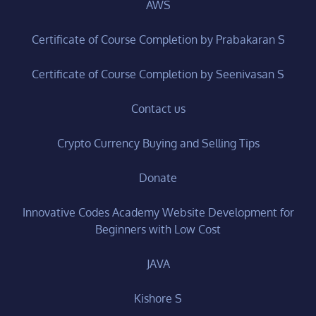
AWS
Certificate of Course Completion by Prabakaran S
Certificate of Course Completion by Seenivasan S
Contact us
Crypto Currency Buying and Selling Tips
Donate
Innovative Codes Academy Website Development for
Beginners with Low Cost
JAVA
Kishore S