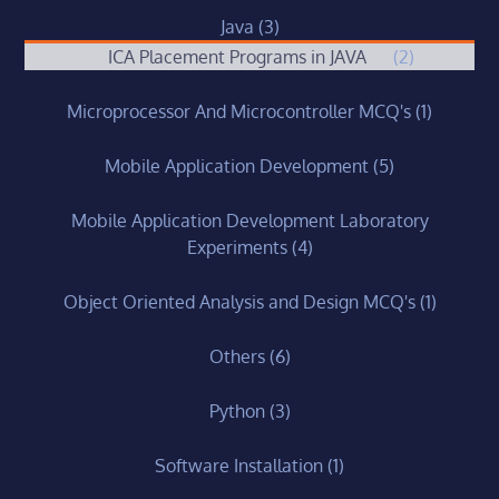
Java
(3)
ICA Placement Programs in JAVA
(2)
Microprocessor And Microcontroller MCQ's
(1)
Mobile Application Development
(5)
Mobile Application Development Laboratory
Experiments
(4)
Object Oriented Analysis and Design MCQ's
(1)
Others
(6)
Python
(3)
Software Installation
(1)