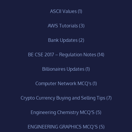
ASCII Values
(1)
AWS Tutorials
(3)
Bank Updates
(2)
BE CSE 2017 – Regulation Notes
(14)
Billionaires Updates
(1)
Computer Network MCQ's
(1)
Crypto Currency Buying and Selling Tips
(7)
Engineering Chemistry MCQ'S
(5)
ENGINEERING GRAPHICS MCQ’S
(5)