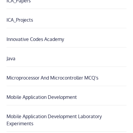
ICA_Papers
ICA_Projects
Innovative Codes Academy
Java
Microprocessor And Microcontroller MCQ's
Mobile Application Development
Mobile Application Development Laboratory
Experiments