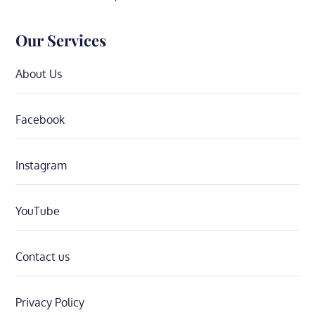
Our Services
About Us
Facebook
Instagram
YouTube
Contact us
Privacy Policy