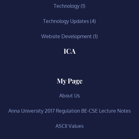
Technology
(1)
Technology Updates
(4)
Website Development
(1)
ICA
My Page
About Us
Anna University 2017 Regulation BE-CSE Lecture Notes
ASCII Values