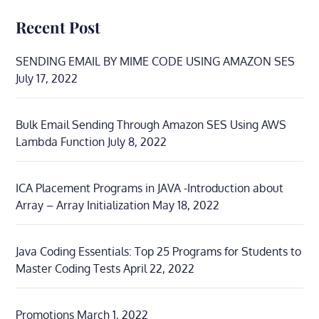
Recent Post
SENDING EMAIL BY MIME CODE USING AMAZON SES
July 17, 2022
Bulk Email Sending Through Amazon SES Using AWS
Lambda Function
July 8, 2022
ICA Placement Programs in JAVA -Introduction about
Array – Array Initialization
May 18, 2022
Java Coding Essentials: Top 25 Programs for Students to
Master Coding Tests
April 22, 2022
Promotions
March 1, 2022