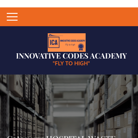
Skip
to
content
INNOVATIVE CODES ACADEMY
"FLY TO HIGH"