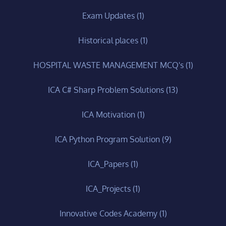
Exam Updates
(1)
Historical places
(1)
HOSPITAL WASTE MANAGEMENT MCQ's
(1)
ICA C# Sharp Problem Solutions
(13)
ICA Motivation
(1)
ICA Python Program Solution
(9)
ICA_Papers
(1)
ICA_Projects
(1)
Innovative Codes Academy
(1)