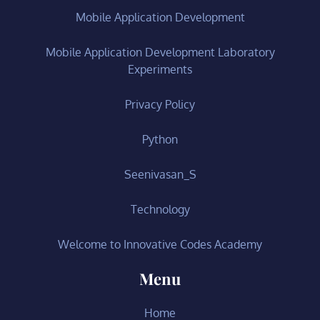
Mobile Application Development
Mobile Application Development Laboratory
Experiments
Privacy Policy
Python
Seenivasan_S
Technology
Welcome to Innovative Codes Academy
Menu
Home