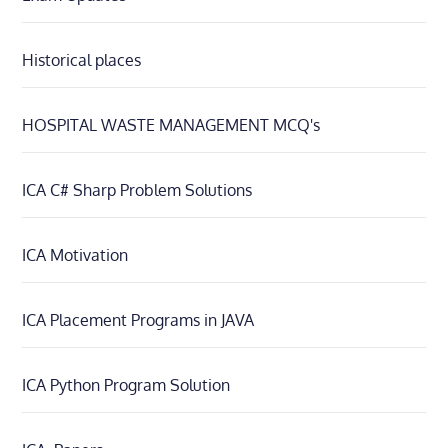
Historical places
HOSPITAL WASTE MANAGEMENT MCQ's
ICA C# Sharp Problem Solutions
ICA Motivation
ICA Placement Programs in JAVA
ICA Python Program Solution