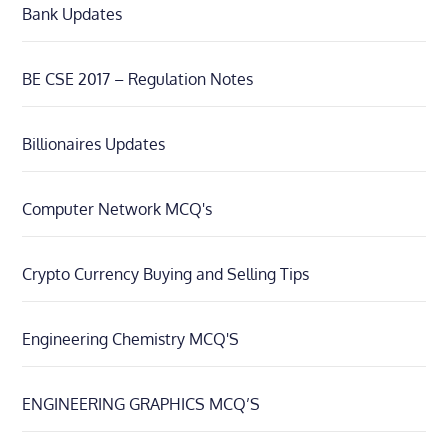
Bank Updates
BE CSE 2017 – Regulation Notes
Billionaires Updates
Computer Network MCQ's
Crypto Currency Buying and Selling Tips
Engineering Chemistry MCQ'S
ENGINEERING GRAPHICS MCQ’S