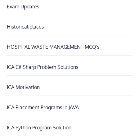
Exam Updates
Historical places
HOSPITAL WASTE MANAGEMENT MCQ's
ICA C# Sharp Problem Solutions
ICA Motivation
ICA Placement Programs in JAVA
ICA Python Program Solution