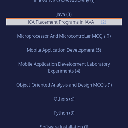
Innovative Codes Academy
(1)
Java
(3)
ICA Placement Programs in JAVA
(2)
Microprocessor And Microcontroller MCQ's
(1)
Mobile Application Development
(5)
Mobile Application Development Laboratory
Experiments
(4)
Object Oriented Analysis and Design MCQ's
(1)
Others
(6)
Python
(3)
Software Installation
(1)