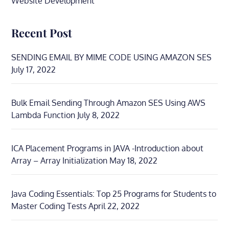
Website Development
Recent Post
SENDING EMAIL BY MIME CODE USING AMAZON SES
July 17, 2022
Bulk Email Sending Through Amazon SES Using AWS
Lambda Function
July 8, 2022
ICA Placement Programs in JAVA -Introduction about
Array – Array Initialization
May 18, 2022
Java Coding Essentials: Top 25 Programs for Students to
Master Coding Tests
April 22, 2022