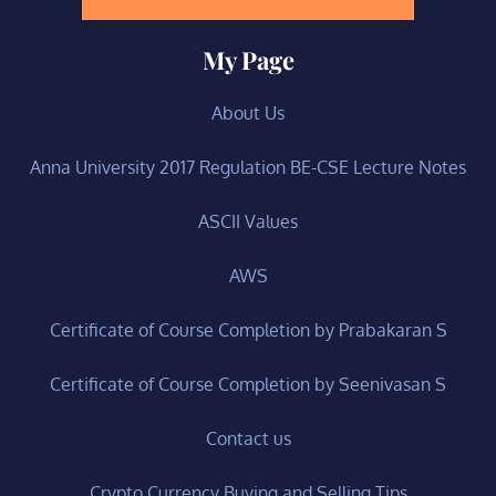
My Page
About Us
Anna University 2017 Regulation BE-CSE Lecture Notes
ASCII Values
AWS
Certificate of Course Completion by Prabakaran S
Certificate of Course Completion by Seenivasan S
Contact us
Crypto Currency Buying and Selling Tips