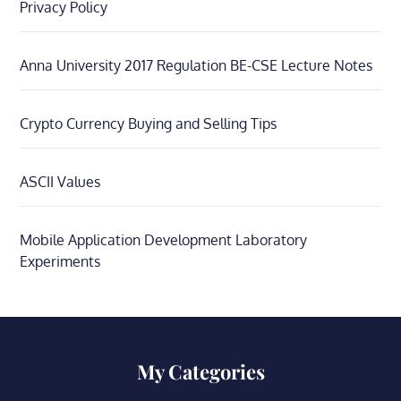
Privacy Policy
Anna University 2017 Regulation BE-CSE Lecture Notes
Crypto Currency Buying and Selling Tips
ASCII Values
Mobile Application Development Laboratory
Experiments
My Categories