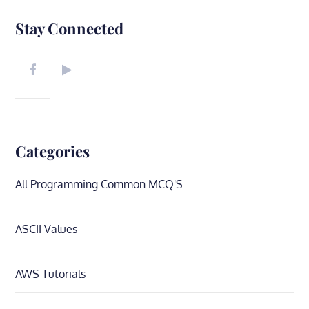
Stay Connected
Categories
All Programming Common MCQ'S
ASCII Values
AWS Tutorials