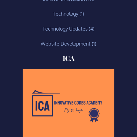
Technology
(1)
Technology Updates
(4)
Website Development
(1)
ICA