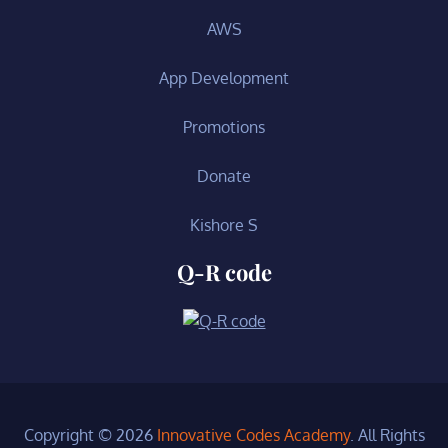
AWS
App Development
Promotions
Donate
Kishore S
Q-R code
Copyright © 2026
Innovative Codes Academy
. All Rights