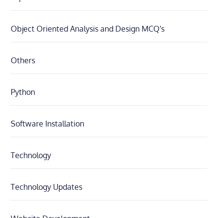
Object Oriented Analysis and Design MCQ's
Others
Python
Software Installation
Technology
Technology Updates