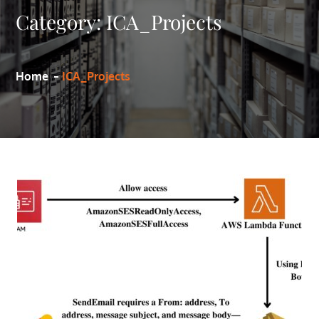
Category:
ICA_Projects
Home
ICA_Projects