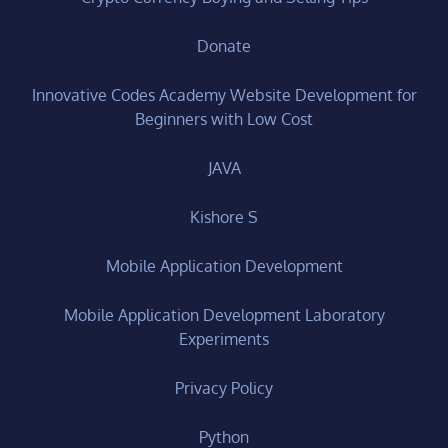
Donate
Innovative Codes Academy Website Development for
Beginners with Low Cost
JAVA
Kishore S
Mobile Application Development
Mobile Application Development Laboratory
Experiments
Privacy Policy
Python