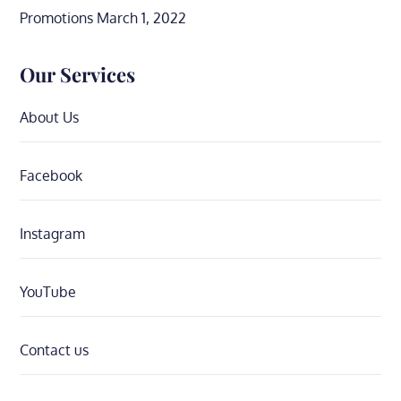
Promotions
March 1, 2022
Our Services
About Us
Facebook
Instagram
YouTube
Contact us