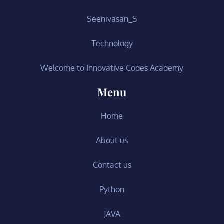
Seenivasan_S
Technology
Welcome to Innovative Codes Academy
Menu
Home
About us
Contact us
Python
JAVA