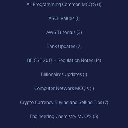
All Programming Common MCQ'S
(1)
ASCII Values
(1)
AWS Tutorials
(3)
Bank Updates
(2)
BE CSE 2017 – Regulation Notes
(14)
Billionaires Updates
(1)
Computer Network MCQ's
(1)
Crypto Currency Buying and Selling Tips
(7)
Engineering Chemistry MCQ'S
(5)