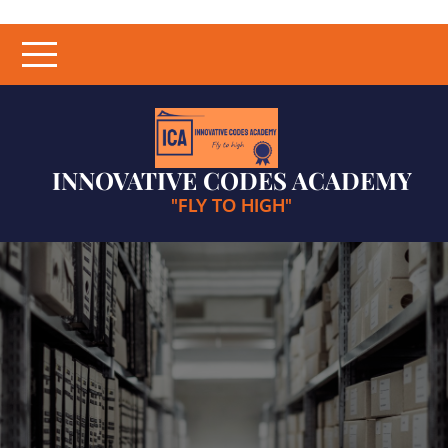
Skip
to
content
INNOVATIVE CODES ACADEMY
"FLY TO HIGH"