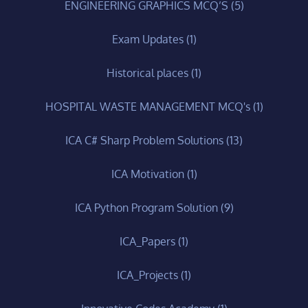
ENGINEERING GRAPHICS MCQ’S
(5)
Exam Updates
(1)
Historical places
(1)
HOSPITAL WASTE MANAGEMENT MCQ's
(1)
ICA C# Sharp Problem Solutions
(13)
ICA Motivation
(1)
ICA Python Program Solution
(9)
ICA_Papers
(1)
ICA_Projects
(1)