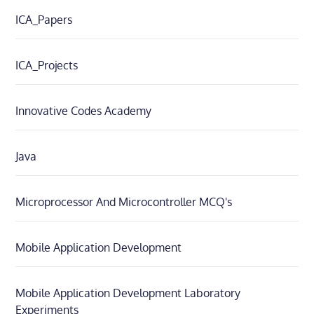
ICA_Papers
ICA_Projects
Innovative Codes Academy
Java
Microprocessor And Microcontroller MCQ's
Mobile Application Development
Mobile Application Development Laboratory
Experiments