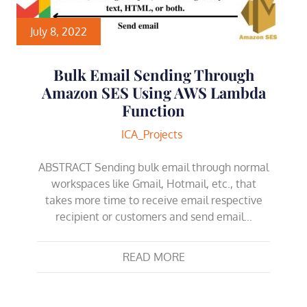
July 8, 2022
Bulk Email Sending Through
Amazon SES Using AWS Lambda
Function
ICA_Projects
ABSTRACT Sending bulk email through normal
workspaces like Gmail, Hotmail, etc., that
takes more time to receive email respective
recipient or customers and send email…
READ MORE