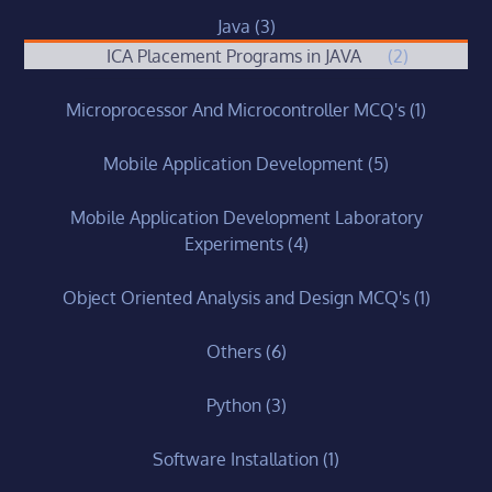
Java
(3)
ICA Placement Programs in JAVA
(2)
Microprocessor And Microcontroller MCQ's
(1)
Mobile Application Development
(5)
Mobile Application Development Laboratory
Experiments
(4)
Object Oriented Analysis and Design MCQ's
(1)
Others
(6)
Python
(3)
Software Installation
(1)