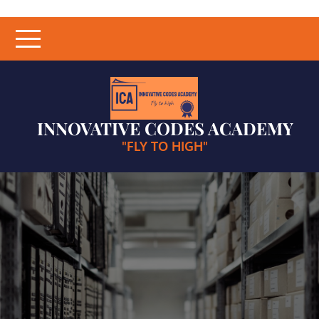
Skip
to
content
INNOVATIVE CODES ACADEMY
"FLY TO HIGH"