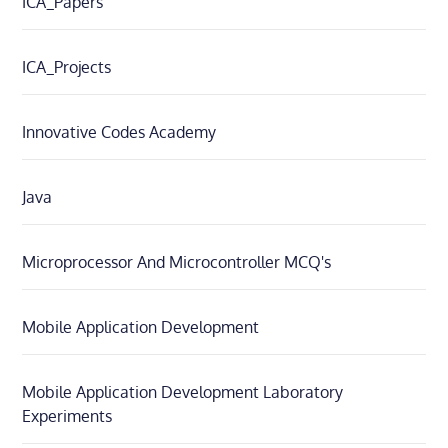
ICA_Papers
ICA_Projects
Innovative Codes Academy
Java
Microprocessor And Microcontroller MCQ's
Mobile Application Development
Mobile Application Development Laboratory
Experiments