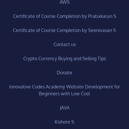
AWS
Certificate of Course Completion by Prabakaran S
Certificate of Course Completion by Seenivasan S
Contact us
Crypto Currency Buying and Selling Tips
Donate
Innovative Codes Academy Website Development for
Beginners with Low Cost
JAVA
Kishore S