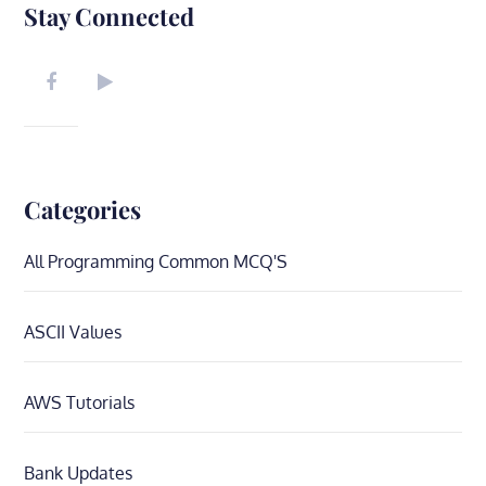
Stay Connected
Categories
All Programming Common MCQ'S
ASCII Values
AWS Tutorials
Bank Updates