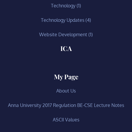
Technology
(1)
Technology Updates
(4)
Website Development
(1)
ICA
My Page
About Us
Anna University 2017 Regulation BE-CSE Lecture Notes
ASCII Values