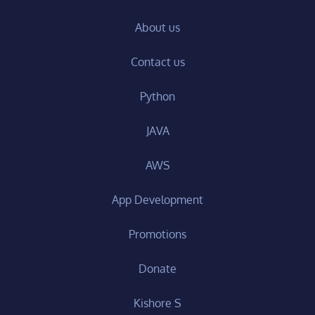
About us
Contact us
Python
JAVA
AWS
App Development
Promotions
Donate
Kishore S