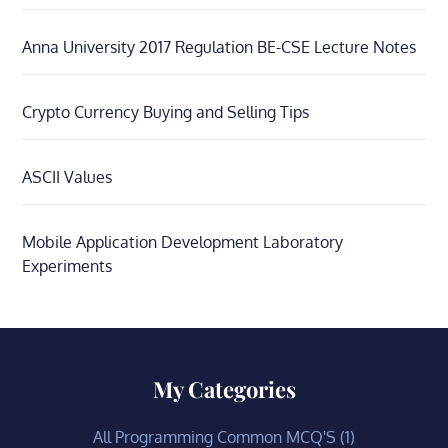
Anna University 2017 Regulation BE-CSE Lecture Notes
Crypto Currency Buying and Selling Tips
ASCII Values
Mobile Application Development Laboratory
Experiments
My Categories
All Programming Common MCQ'S
(1)