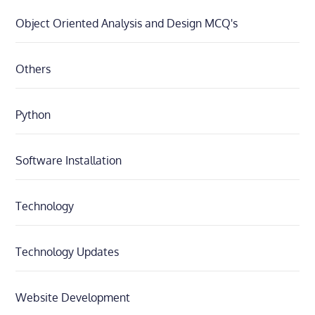
Object Oriented Analysis and Design MCQ's
Others
Python
Software Installation
Technology
Technology Updates
Website Development