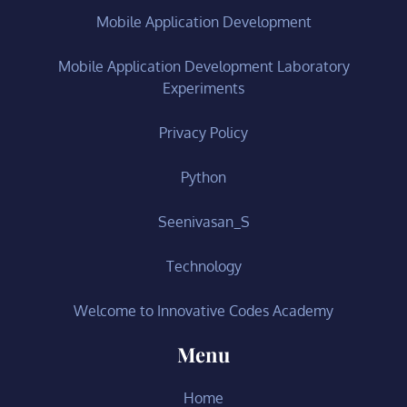
Mobile Application Development
Mobile Application Development Laboratory
Experiments
Privacy Policy
Python
Seenivasan_S
Technology
Welcome to Innovative Codes Academy
Menu
Home