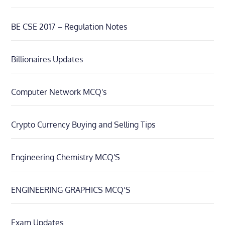
BE CSE 2017 – Regulation Notes
Billionaires Updates
Computer Network MCQ's
Crypto Currency Buying and Selling Tips
Engineering Chemistry MCQ'S
ENGINEERING GRAPHICS MCQ’S
Exam Updates