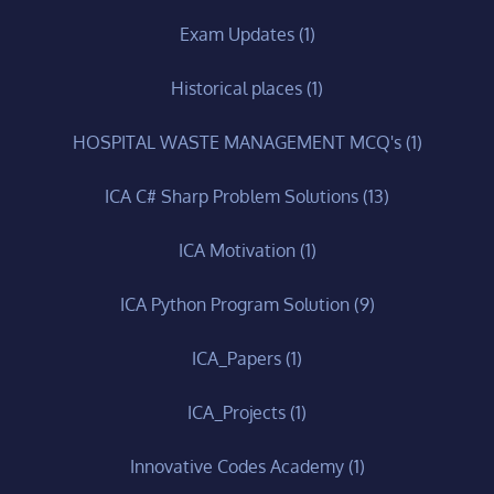
Exam Updates
(1)
Historical places
(1)
HOSPITAL WASTE MANAGEMENT MCQ's
(1)
ICA C# Sharp Problem Solutions
(13)
ICA Motivation
(1)
ICA Python Program Solution
(9)
ICA_Papers
(1)
ICA_Projects
(1)
Innovative Codes Academy
(1)