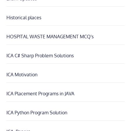
Historical places
HOSPITAL WASTE MANAGEMENT MCQ's
ICA C# Sharp Problem Solutions
ICA Motivation
ICA Placement Programs in JAVA
ICA Python Program Solution