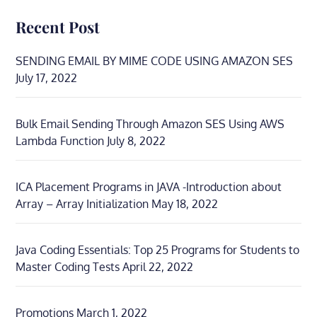
Recent Post
SENDING EMAIL BY MIME CODE USING AMAZON SES
July 17, 2022
Bulk Email Sending Through Amazon SES Using AWS
Lambda Function
July 8, 2022
ICA Placement Programs in JAVA -Introduction about
Array – Array Initialization
May 18, 2022
Java Coding Essentials: Top 25 Programs for Students to
Master Coding Tests
April 22, 2022
Promotions
March 1, 2022