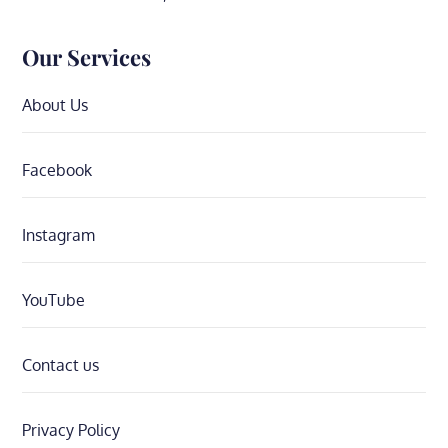
Our Services
About Us
Facebook
Instagram
YouTube
Contact us
Privacy Policy