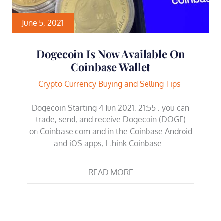
June 5, 2021
Dogecoin Is Now Available On
Coinbase Wallet
Crypto Currency Buying and Selling Tips
Dogecoin Starting 4 Jun 2021, 21:55 , you can
trade, send, and receive Dogecoin (DOGE)
on Coinbase.com and in the Coinbase Android
and iOS apps, I think Coinbase…
READ MORE