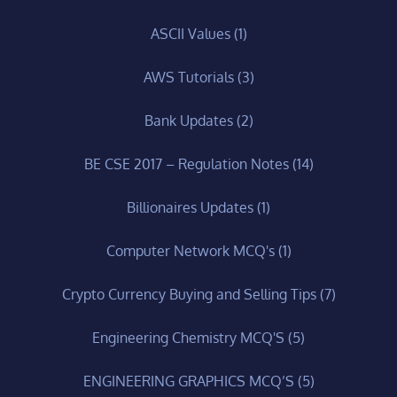
ASCII Values
(1)
AWS Tutorials
(3)
Bank Updates
(2)
BE CSE 2017 – Regulation Notes
(14)
Billionaires Updates
(1)
Computer Network MCQ's
(1)
Crypto Currency Buying and Selling Tips
(7)
Engineering Chemistry MCQ'S
(5)
ENGINEERING GRAPHICS MCQ’S
(5)