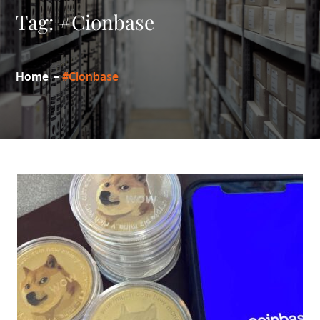
Tag:
#Cionbase
Home
#Cionbase