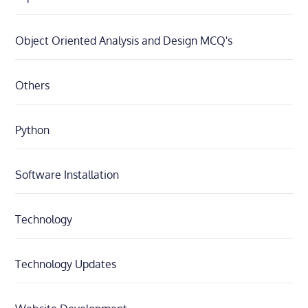
Object Oriented Analysis and Design MCQ's
Others
Python
Software Installation
Technology
Technology Updates