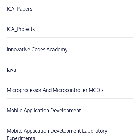
ICA_Papers
ICA_Projects
Innovative Codes Academy
Java
Microprocessor And Microcontroller MCQ's
Mobile Application Development
Mobile Application Development Laboratory
Experiments