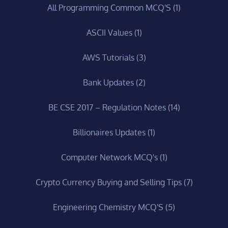
All Programming Common MCQ'S
(1)
ASCII Values
(1)
AWS Tutorials
(3)
Bank Updates
(2)
BE CSE 2017 – Regulation Notes
(14)
Billionaires Updates
(1)
Computer Network MCQ's
(1)
Crypto Currency Buying and Selling Tips
(7)
Engineering Chemistry MCQ'S
(5)