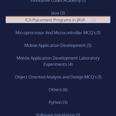
Innovative Codes Academy
(1)
Java
(3)
ICA Placement Programs in JAVA
(2)
Microprocessor And Microcontroller MCQ's
(1)
Mobile Application Development
(5)
Mobile Application Development Laboratory
Experiments
(4)
Object Oriented Analysis and Design MCQ's
(1)
Others
(6)
Python
(3)
Software Installation
(1)