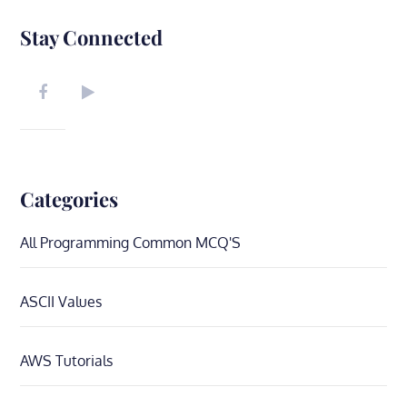
Stay Connected
Categories
All Programming Common MCQ'S
ASCII Values
AWS Tutorials