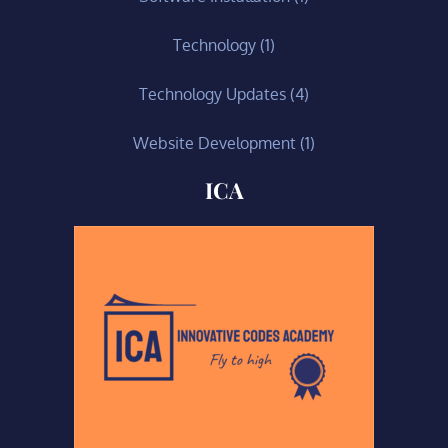
Technology
(1)
Technology Updates
(4)
Website Development
(1)
ICA