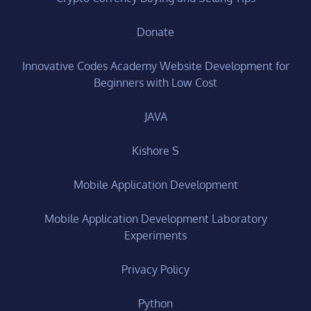
Donate
Innovative Codes Academy Website Development for
Beginners with Low Cost
JAVA
Kishore S
Mobile Application Development
Mobile Application Development Laboratory
Experiments
Privacy Policy
Python