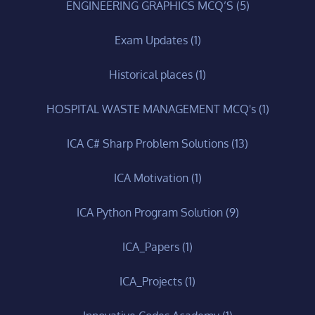
ENGINEERING GRAPHICS MCQ’S
(5)
Exam Updates
(1)
Historical places
(1)
HOSPITAL WASTE MANAGEMENT MCQ's
(1)
ICA C# Sharp Problem Solutions
(13)
ICA Motivation
(1)
ICA Python Program Solution
(9)
ICA_Papers
(1)
ICA_Projects
(1)