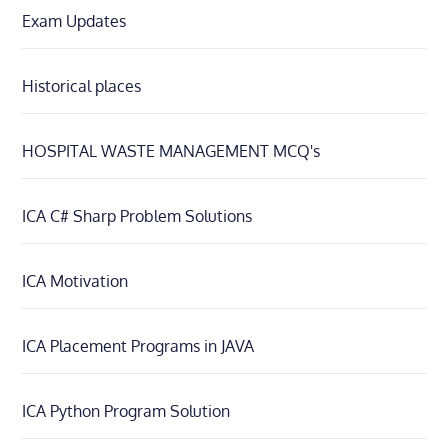
Exam Updates
Historical places
HOSPITAL WASTE MANAGEMENT MCQ's
ICA C# Sharp Problem Solutions
ICA Motivation
ICA Placement Programs in JAVA
ICA Python Program Solution