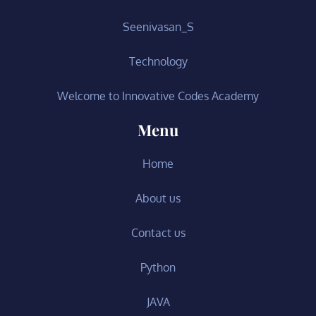
Seenivasan_S
Technology
Welcome to Innovative Codes Academy
Menu
Home
About us
Contact us
Python
JAVA