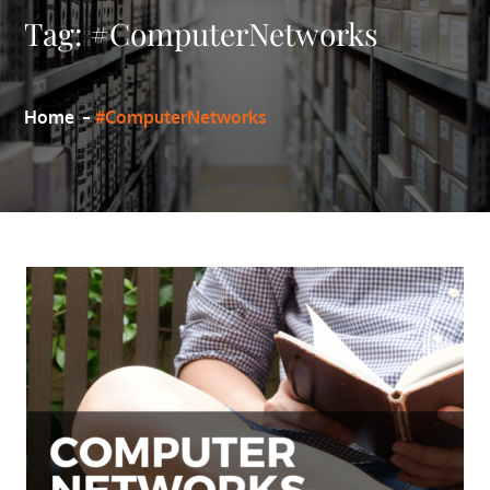
Tag:
#ComputerNetworks
Home
#ComputerNetworks