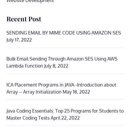
Website Development
Recent Post
SENDING EMAIL BY MIME CODE USING AMAZON SES
July 17, 2022
Bulk Email Sending Through Amazon SES Using AWS
Lambda Function
July 8, 2022
ICA Placement Programs in JAVA -Introduction about
Array – Array Initialization
May 18, 2022
Java Coding Essentials: Top 25 Programs for Students to
Master Coding Tests
April 22, 2022