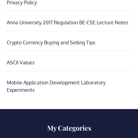
Privacy Policy
Anna University 2017 Regulation BE-CSE Lecture Notes
Crypto Currency Buying and Selling Tips
ASCII Values
Mobile Application Development Laboratory
Experiments
My Categories