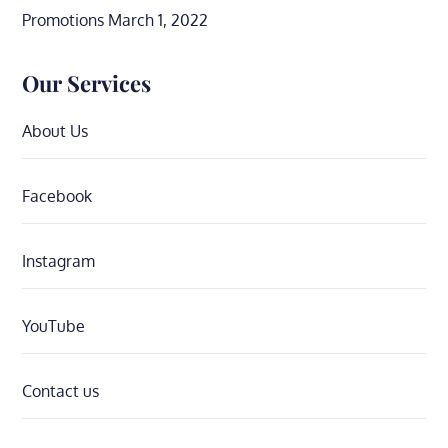
Promotions
March 1, 2022
Our Services
About Us
Facebook
Instagram
YouTube
Contact us