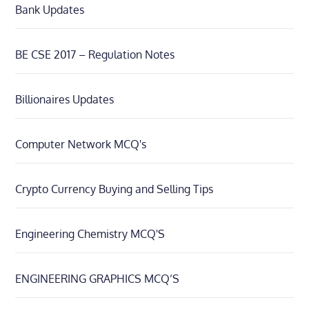
Bank Updates
BE CSE 2017 – Regulation Notes
Billionaires Updates
Computer Network MCQ's
Crypto Currency Buying and Selling Tips
Engineering Chemistry MCQ'S
ENGINEERING GRAPHICS MCQ’S