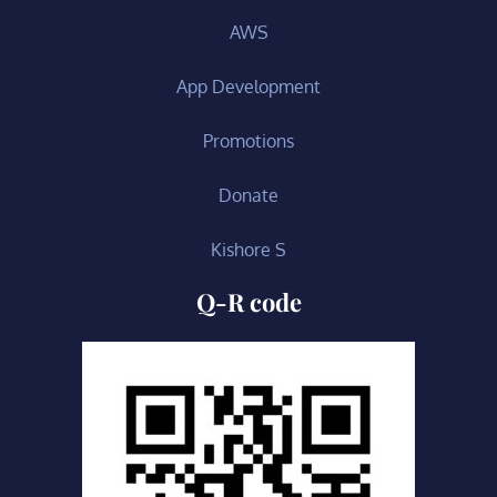
AWS
App Development
Promotions
Donate
Kishore S
Q-R code