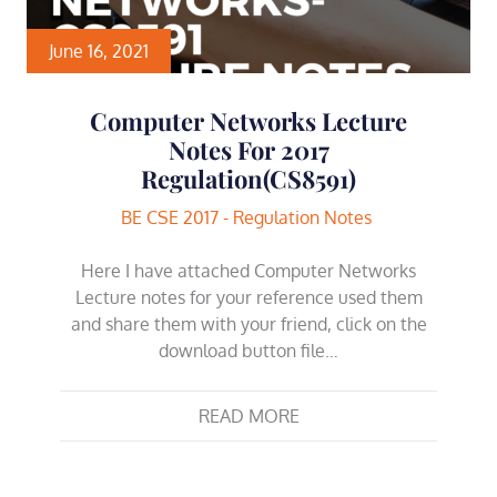
June 16, 2021
Computer Networks Lecture
Notes For 2017
Regulation(CS8591)
BE CSE 2017 - Regulation Notes
Here I have attached Computer Networks
Lecture notes for your reference used them
and share them with your friend, click on the
download button file…
READ MORE