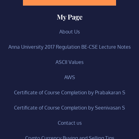
My Page
About Us
Anna University 2017 Regulation BE-CSE Lecture Notes
ASCII Values
AWS
Certificate of Course Completion by Prabakaran S
Certificate of Course Completion by Seenivasan S
Contact us
Crypto Currency Buying and Selling Tips