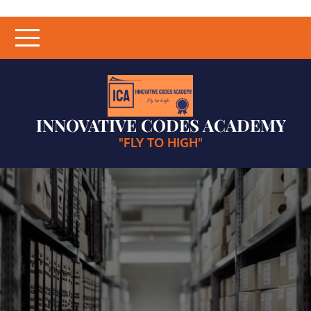
Skip
to
content
INNOVATIVE CODES ACADEMY
"FLY TO HIGH"