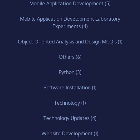
Mobile Application Development
(5)
Mobile Application Development Laboratory
Experiments
(4)
Object Oriented Analysis and Design MCQ's
(1)
Others
(6)
Python
(3)
Software Installation
(1)
Technology
(1)
Technology Updates
(4)
Website Development
(1)