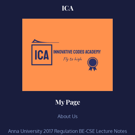
ICA
My Page
About Us
Anna University 2017 Regulation BE-CSE Lecture Notes