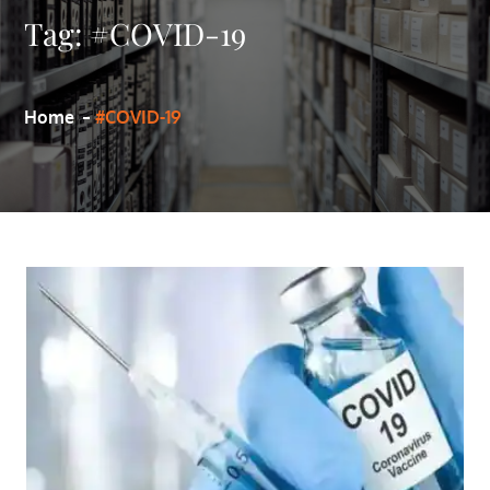
Tag:
#COVID-19
Home
#COVID-19