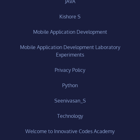
JAVA
Kishore S
Mobile Application Development
Mobile Application Development Laboratory
Experiments
Privacy Policy
Python
Seenivasan_S
Technology
Welcome to Innovative Codes Academy