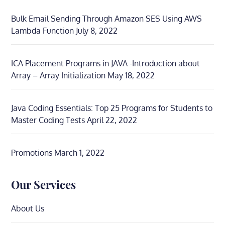
Bulk Email Sending Through Amazon SES Using AWS
Lambda Function
July 8, 2022
ICA Placement Programs in JAVA -Introduction about
Array – Array Initialization
May 18, 2022
Java Coding Essentials: Top 25 Programs for Students to
Master Coding Tests
April 22, 2022
Promotions
March 1, 2022
Our Services
About Us