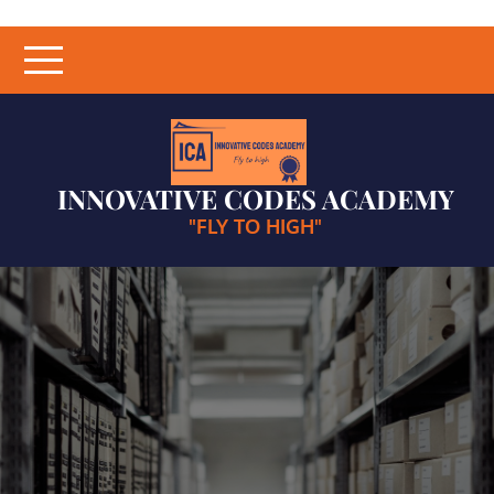
Skip
to
content
INNOVATIVE CODES ACADEMY
"FLY TO HIGH"