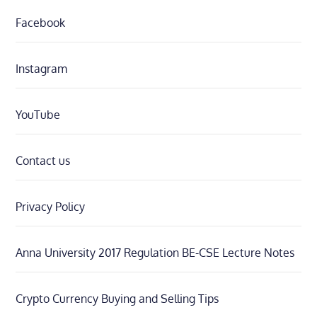
Facebook
Instagram
YouTube
Contact us
Privacy Policy
Anna University 2017 Regulation BE-CSE Lecture Notes
Crypto Currency Buying and Selling Tips