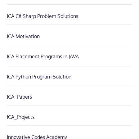
ICA C# Sharp Problem Solutions
ICA Motivation
ICA Placement Programs in JAVA
ICA Python Program Solution
ICA_Papers
ICA_Projects
Innovative Codes Academy