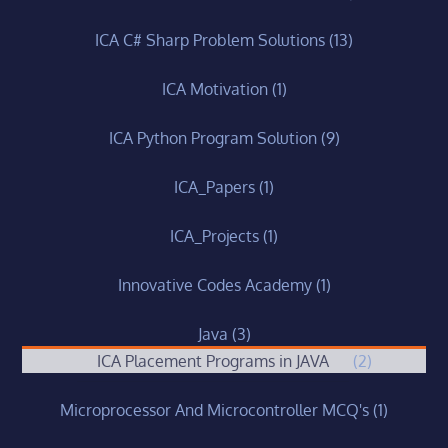
ICA C# Sharp Problem Solutions
(13)
ICA Motivation
(1)
ICA Python Program Solution
(9)
ICA_Papers
(1)
ICA_Projects
(1)
Innovative Codes Academy
(1)
Java
(3)
ICA Placement Programs in JAVA
(2)
Microprocessor And Microcontroller MCQ's
(1)