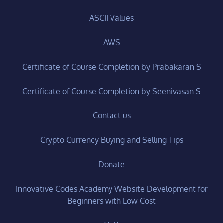
ASCII Values
AWS
Certificate of Course Completion by Prabakaran S
Certificate of Course Completion by Seenivasan S
Contact us
Crypto Currency Buying and Selling Tips
Donate
Innovative Codes Academy Website Development for
Beginners with Low Cost