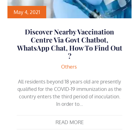
May 4, 2021
Discover Nearby Vaccination
Centre Via Govt Chatbot,
WhatsApp Chat, How To Find Out
?
Others
All residents beyond 18 years old are presently
qualified for the COVID-19 immunization as the
country enters the third period of inoculation.
In order to…
READ MORE