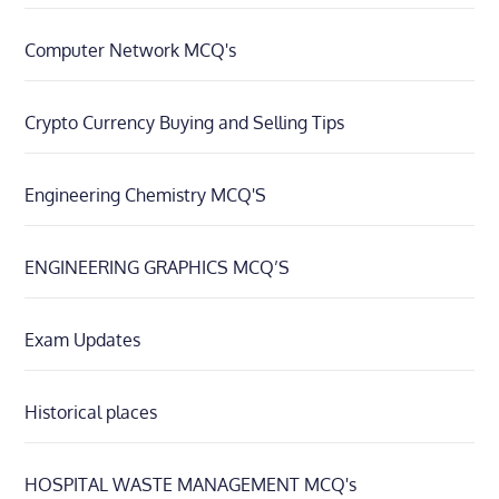
Computer Network MCQ's
Crypto Currency Buying and Selling Tips
Engineering Chemistry MCQ'S
ENGINEERING GRAPHICS MCQ’S
Exam Updates
Historical places
HOSPITAL WASTE MANAGEMENT MCQ's