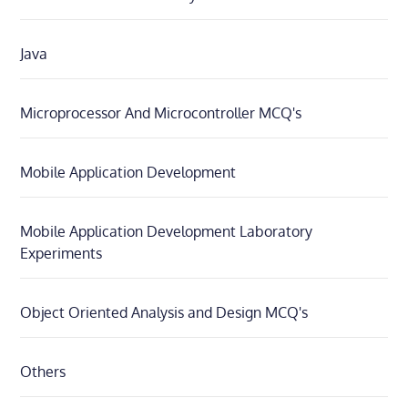
Java
Microprocessor And Microcontroller MCQ's
Mobile Application Development
Mobile Application Development Laboratory
Experiments
Object Oriented Analysis and Design MCQ's
Others