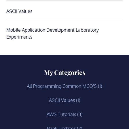
ASCII Values
Mobile Application Development Laboratory
Experiments
My Categories
All Programming Common MCQ'S
(1)
ASCII Values
(1)
AWS Tutorials
(3)
Bank Updates
(2)