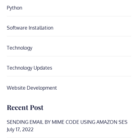
Python
Software Installation
Technology
Technology Updates
Website Development
Recent Post
SENDING EMAIL BY MIME CODE USING AMAZON SES
July 17, 2022