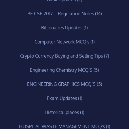
BE CSE 2017 – Regulation Notes
(14)
Billionaires Updates
(1)
Computer Network MCQ's
(1)
Crypto Currency Buying and Selling Tips
(7)
Engineering Chemistry MCQ'S
(5)
ENGINEERING GRAPHICS MCQ’S
(5)
Exam Updates
(1)
Historical places
(1)
HOSPITAL WASTE MANAGEMENT MCQ's
(1)