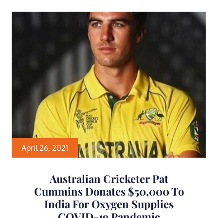
April 26, 2021
Australian Cricketer Pat
Cummins Donates $50,000 To
India For Oxygen Supplies
COVID-19 Pandemic