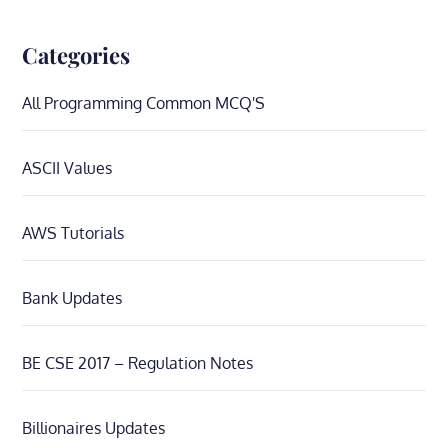
Categories
All Programming Common MCQ'S
ASCII Values
AWS Tutorials
Bank Updates
BE CSE 2017 – Regulation Notes
Billionaires Updates