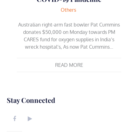
Others
Australian right-arm fast bowler Pat Cummins
donates $50,000 on Monday towards PM
CARES fund for oxygen supplies in India’s
wreck hospital’s, As now Pat Cummins…
READ MORE
Stay Connected