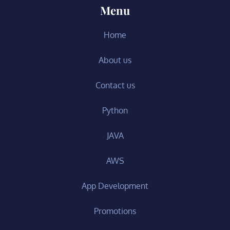
Menu
Home
About us
Contact us
Python
JAVA
AWS
App Development
Promotions