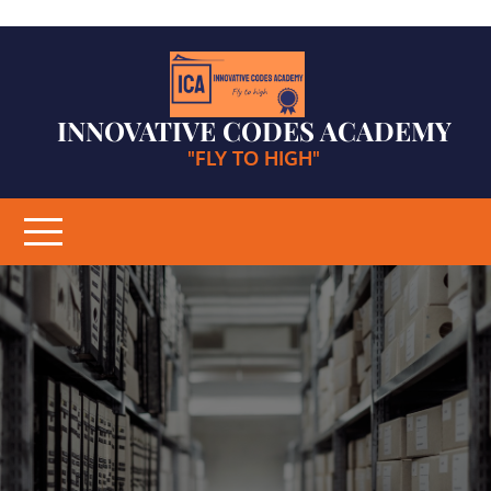
Skip
to
content
INNOVATIVE CODES ACADEMY
"FLY TO HIGH"