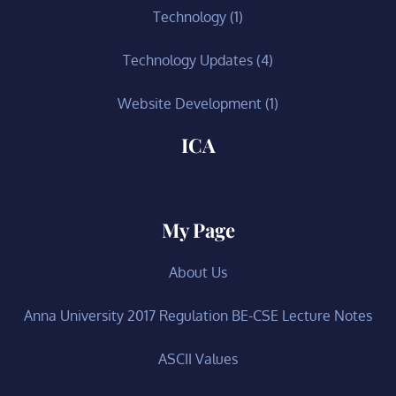
Technology
(1)
Technology Updates
(4)
Website Development
(1)
ICA
My Page
About Us
Anna University 2017 Regulation BE-CSE Lecture Notes
ASCII Values