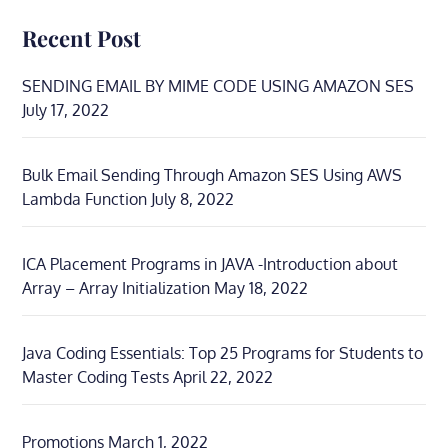
Recent Post
SENDING EMAIL BY MIME CODE USING AMAZON SES
July 17, 2022
Bulk Email Sending Through Amazon SES Using AWS
Lambda Function
July 8, 2022
ICA Placement Programs in JAVA -Introduction about
Array – Array Initialization
May 18, 2022
Java Coding Essentials: Top 25 Programs for Students to
Master Coding Tests
April 22, 2022
Promotions
March 1, 2022