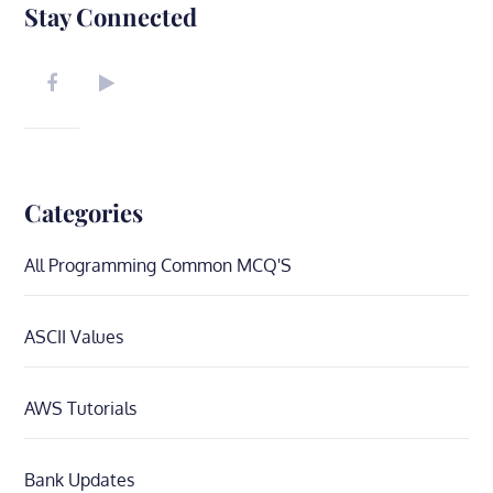
Stay Connected
Categories
All Programming Common MCQ'S
ASCII Values
AWS Tutorials
Bank Updates