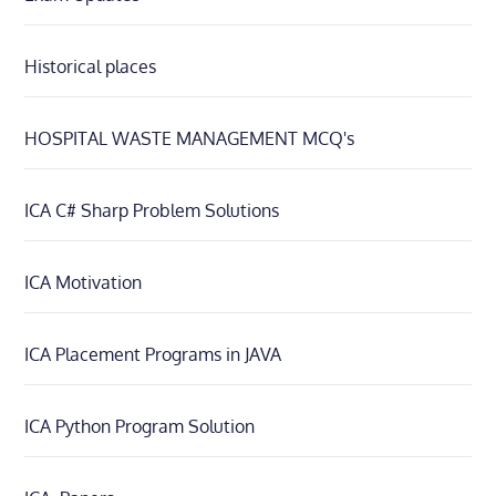
Historical places
HOSPITAL WASTE MANAGEMENT MCQ's
ICA C# Sharp Problem Solutions
ICA Motivation
ICA Placement Programs in JAVA
ICA Python Program Solution