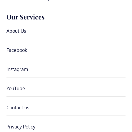
Our Services
About Us
Facebook
Instagram
YouTube
Contact us
Privacy Policy