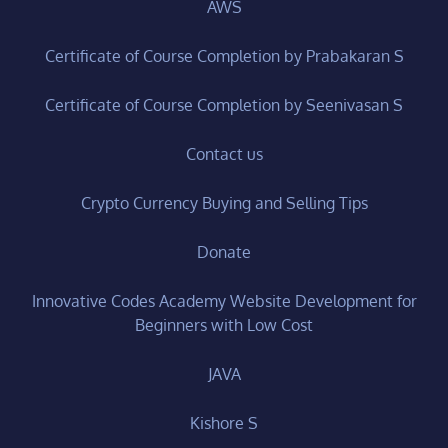
AWS
Certificate of Course Completion by Prabakaran S
Certificate of Course Completion by Seenivasan S
Contact us
Crypto Currency Buying and Selling Tips
Donate
Innovative Codes Academy Website Development for
Beginners with Low Cost
JAVA
Kishore S