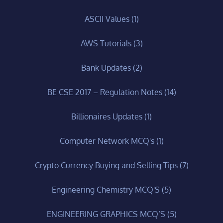
ASCII Values
(1)
AWS Tutorials
(3)
Bank Updates
(2)
BE CSE 2017 – Regulation Notes
(14)
Billionaires Updates
(1)
Computer Network MCQ's
(1)
Crypto Currency Buying and Selling Tips
(7)
Engineering Chemistry MCQ'S
(5)
ENGINEERING GRAPHICS MCQ’S
(5)