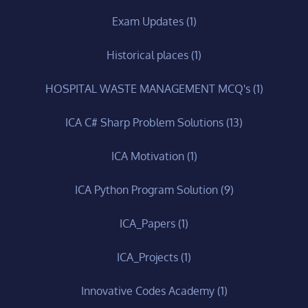
Exam Updates
(1)
Historical places
(1)
HOSPITAL WASTE MANAGEMENT MCQ's
(1)
ICA C# Sharp Problem Solutions
(13)
ICA Motivation
(1)
ICA Python Program Solution
(9)
ICA_Papers
(1)
ICA_Projects
(1)
Innovative Codes Academy
(1)