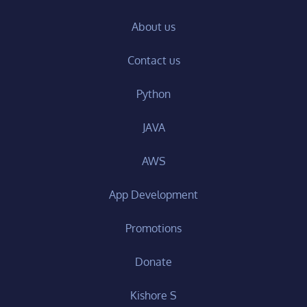
About us
Contact us
Python
JAVA
AWS
App Development
Promotions
Donate
Kishore S