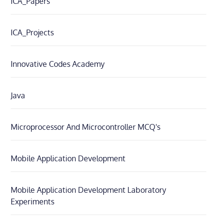
ICA_Papers
ICA_Projects
Innovative Codes Academy
Java
Microprocessor And Microcontroller MCQ's
Mobile Application Development
Mobile Application Development Laboratory
Experiments