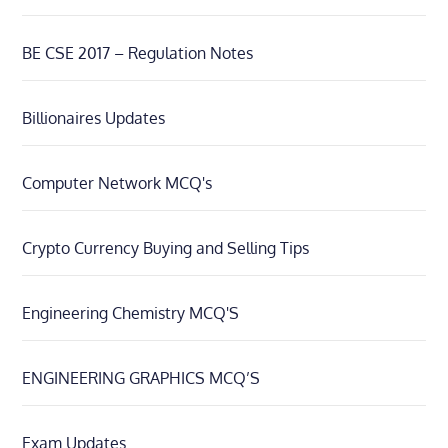
BE CSE 2017 – Regulation Notes
Billionaires Updates
Computer Network MCQ's
Crypto Currency Buying and Selling Tips
Engineering Chemistry MCQ'S
ENGINEERING GRAPHICS MCQ’S
Exam Updates