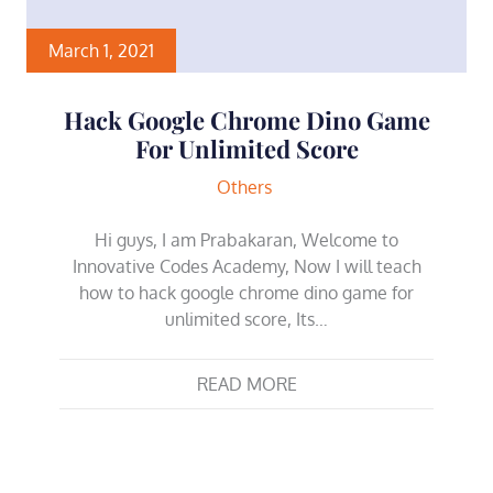
March 1, 2021
Hack Google Chrome Dino Game
For Unlimited Score
Others
Hi guys, I am Prabakaran, Welcome to
Innovative Codes Academy, Now I will teach
how to hack google chrome dino game for
unlimited score, Its…
READ MORE