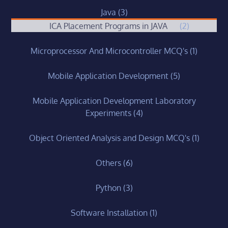
Java
(3)
ICA Placement Programs in JAVA
(2)
Microprocessor And Microcontroller MCQ's
(1)
Mobile Application Development
(5)
Mobile Application Development Laboratory
Experiments
(4)
Object Oriented Analysis and Design MCQ's
(1)
Others
(6)
Python
(3)
Software Installation
(1)