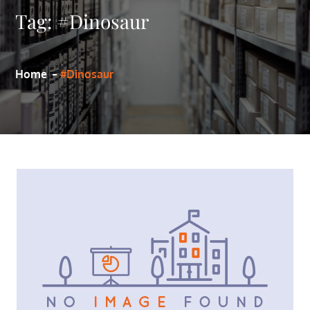
Tag:
#Dinosaur
Home
#Dinosaur