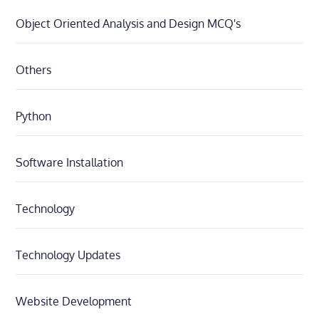
Object Oriented Analysis and Design MCQ's
Others
Python
Software Installation
Technology
Technology Updates
Website Development