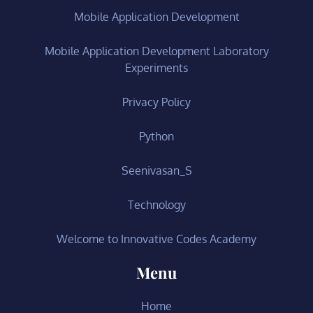
Mobile Application Development
Mobile Application Development Laboratory
Experiments
Privacy Policy
Python
Seenivasan_S
Technology
Welcome to Innovative Codes Academy
Menu
Home