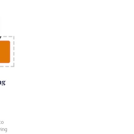
ng
to
ving