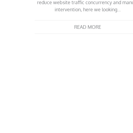
reduce website traffic concurrency and man
intervention, here we looking…
READ MORE