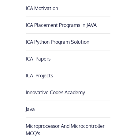
ICA Motivation
ICA Placement Programs in JAVA
ICA Python Program Solution
ICA_Papers
ICA_Projects
Innovative Codes Academy
Java
Microprocessor And Microcontroller
MCQ's