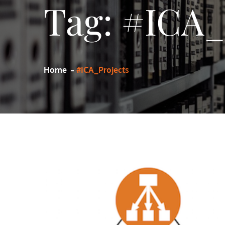
Tag:
#ICA_
Home
#ICA_Projects