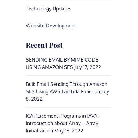
Technology Updates
Website Development
Recent Post
SENDING EMAIL BY MIME CODE
USING AMAZON SES
July 17, 2022
Bulk Email Sending Through Amazon
SES Using AWS Lambda Function
July
8, 2022
ICA Placement Programs in JAVA -
Introduction about Array – Array
Initialization
May 18, 2022