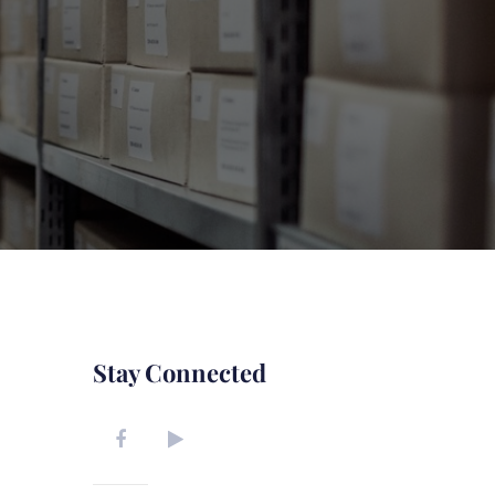
Stay Connected