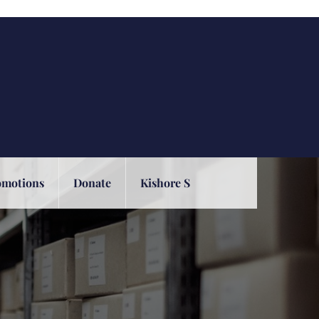
omotions
Donate
Kishore S