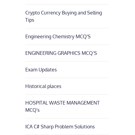
Crypto Currency Buying and Selling
Tips
Engineering Chemistry MCQ'S
ENGINEERING GRAPHICS MCQ’S
Exam Updates
Historical places
HOSPITAL WASTE MANAGEMENT
MCQ's
ICA C# Sharp Problem Solutions