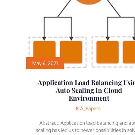
May 6, 2021
Application Load Balancing Usi
Auto Scaling In Cloud
Environment
ICA_Papers
Abstract: Application load balancing and au
scaling has led us to newer possibilities in sol