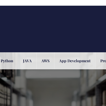
Python
JAVA
AWS
App Development
Pr