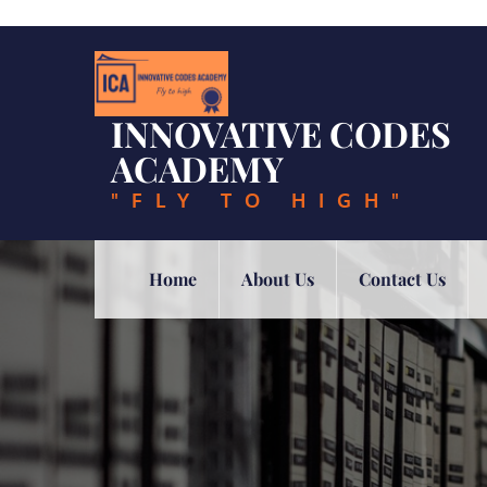
Skip
to
content
INNOVATIVE CODES
ACADEMY
"FLY TO HIGH"
Home
About Us
Contact Us