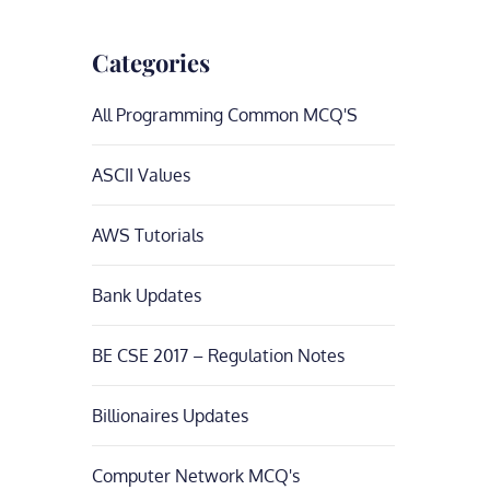
Categories
All Programming Common MCQ'S
ASCII Values
AWS Tutorials
Bank Updates
BE CSE 2017 – Regulation Notes
Billionaires Updates
Computer Network MCQ's