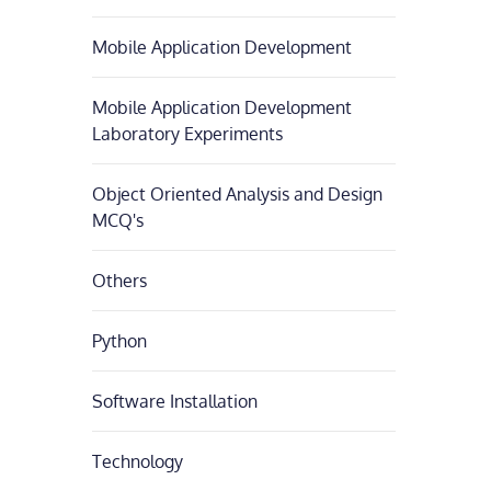
Mobile Application Development
Mobile Application Development
Laboratory Experiments
Object Oriented Analysis and Design
MCQ's
Others
Python
Software Installation
Technology