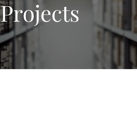
Projects