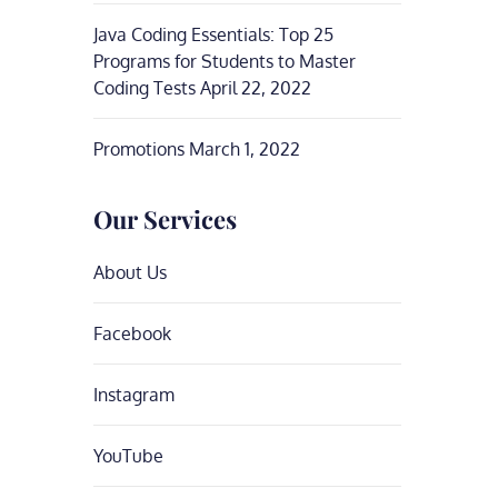
Java Coding Essentials: Top 25
Programs for Students to Master
Coding Tests
April 22, 2022
Promotions
March 1, 2022
Our Services
About Us
Facebook
Instagram
YouTube