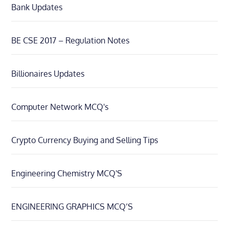
Bank Updates
BE CSE 2017 – Regulation Notes
Billionaires Updates
Computer Network MCQ's
Crypto Currency Buying and Selling Tips
Engineering Chemistry MCQ'S
ENGINEERING GRAPHICS MCQ’S