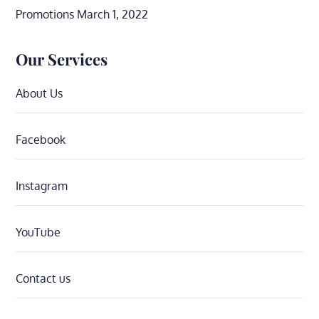
Promotions
March 1, 2022
Our Services
About Us
Facebook
Instagram
YouTube
Contact us