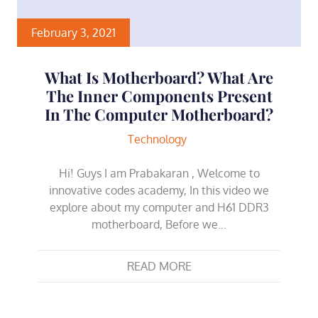
February 3, 2021
What Is Motherboard? What Are
The Inner Components Present
In The Computer Motherboard?
Technology
Hi! Guys I am Prabakaran , Welcome to
innovative codes academy, In this video we
explore about my computer and H61 DDR3
motherboard, Before we…
READ MORE