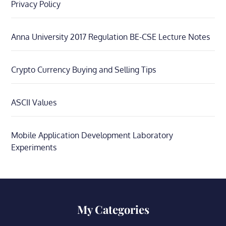
Privacy Policy
Anna University 2017 Regulation BE-CSE Lecture Notes
Crypto Currency Buying and Selling Tips
ASCII Values
Mobile Application Development Laboratory
Experiments
My Categories