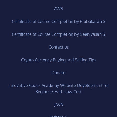
AWS
Certificate of Course Completion by Prabakaran S
Certificate of Course Completion by Seenivasan S
Contact us
Crypto Currency Buying and Selling Tips
Donate
Innovative Codes Academy Website Development for
Beginners with Low Cost
JAVA