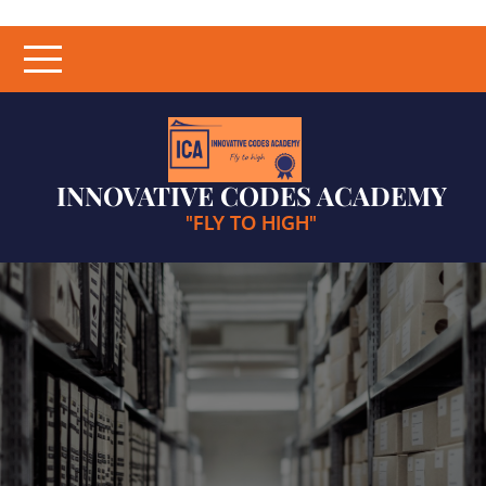
Skip
to
content
INNOVATIVE CODES ACADEMY
"FLY TO HIGH"