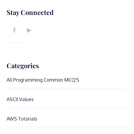
Stay Connected
Categories
All Programming Common MCQ'S
ASCII Values
AWS Tutorials