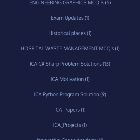
ENGINEERING GRAPHICS MCQ’S
(5)
Exam Updates
(1)
Historical places
(1)
HOSPITAL WASTE MANAGEMENT MCQ's
(1)
ICA C# Sharp Problem Solutions
(13)
ICA Motivation
(1)
ICA Python Program Solution
(9)
ICA_Papers
(1)
ICA_Projects
(1)