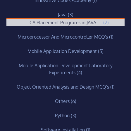
Innovative Codes Academy
(1)
Java
(3)
ICA Placement Programs in JAVA
(2)
Microprocessor And Microcontroller MCQ's
(1)
Mobile Application Development
(5)
Mobile Application Development Laboratory
Experiments
(4)
Object Oriented Analysis and Design MCQ's
(1)
Others
(6)
Python
(3)
Software Installation
(1)