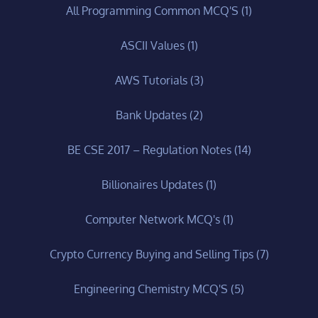
All Programming Common MCQ'S
(1)
ASCII Values
(1)
AWS Tutorials
(3)
Bank Updates
(2)
BE CSE 2017 – Regulation Notes
(14)
Billionaires Updates
(1)
Computer Network MCQ's
(1)
Crypto Currency Buying and Selling Tips
(7)
Engineering Chemistry MCQ'S
(5)