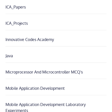
ICA_Papers
ICA_Projects
Innovative Codes Academy
Java
Microprocessor And Microcontroller MCQ's
Mobile Application Development
Mobile Application Development Laboratory
Experiments