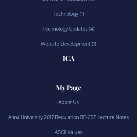
Technology
(1)
Technology Updates
(4)
Website Development
(1)
ICA
My Page
About Us
Anna University 2017 Regulation BE-CSE Lecture Notes
ASCII Values