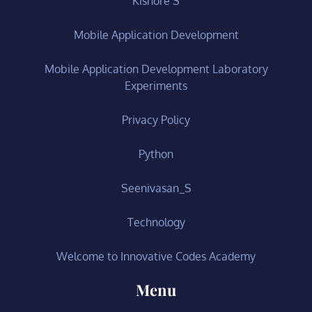
Kishore S
Mobile Application Development
Mobile Application Development Laboratory
Experiments
Privacy Policy
Python
Seenivasan_S
Technology
Welcome to Innovative Codes Academy
Menu