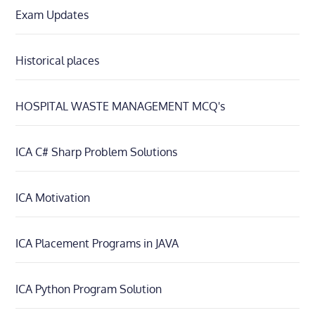
Exam Updates
Historical places
HOSPITAL WASTE MANAGEMENT MCQ's
ICA C# Sharp Problem Solutions
ICA Motivation
ICA Placement Programs in JAVA
ICA Python Program Solution