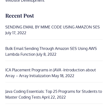
Website Development
Recent Post
SENDING EMAIL BY MIME CODE USING AMAZON SES
July 17, 2022
Bulk Email Sending Through Amazon SES Using AWS
Lambda Function
July 8, 2022
ICA Placement Programs in JAVA -Introduction about
Array – Array Initialization
May 18, 2022
Java Coding Essentials: Top 25 Programs for Students to
Master Coding Tests
April 22, 2022