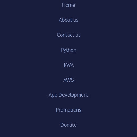
Home
About us
Contact us
Python
JAVA
AWS
App Development
Promotions
Donate