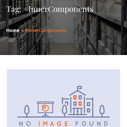
Tag:
#InnerComponents
Home
#InnerComponents