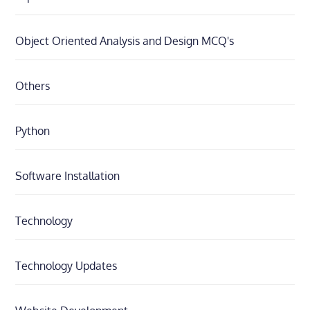
Object Oriented Analysis and Design MCQ's
Others
Python
Software Installation
Technology
Technology Updates