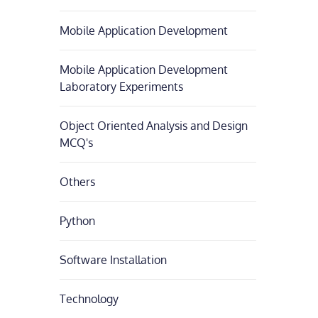
Mobile Application Development
Mobile Application Development
Laboratory Experiments
Object Oriented Analysis and Design
MCQ's
Others
Python
Software Installation
Technology