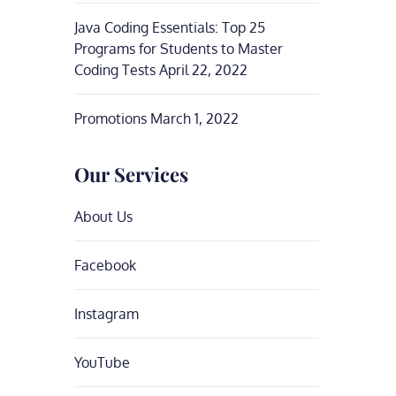
Java Coding Essentials: Top 25
Programs for Students to Master
Coding Tests
April 22, 2022
Promotions
March 1, 2022
Our Services
About Us
Facebook
Instagram
YouTube