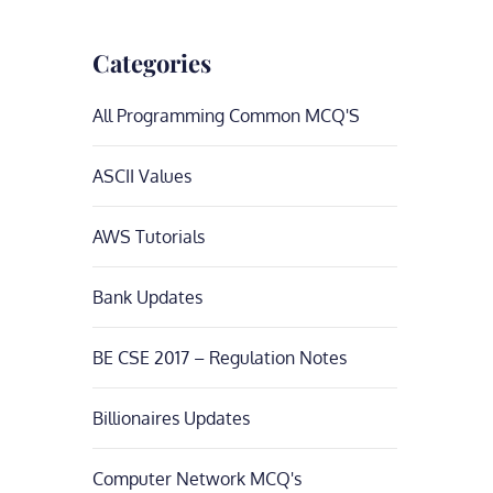
Categories
All Programming Common MCQ'S
ASCII Values
AWS Tutorials
Bank Updates
BE CSE 2017 – Regulation Notes
Billionaires Updates
Computer Network MCQ's