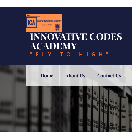
Skip
to
content
INNOVATIVE CODES
ACADEMY
"FLY TO HIGH"
Home
About Us
Contact Us