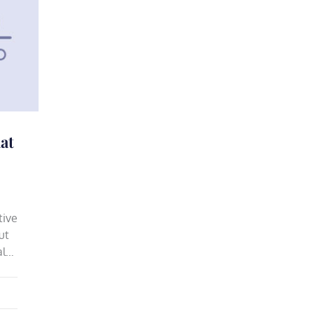
at
tive
ut
al…