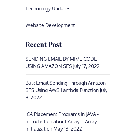
Technology Updates
Website Development
Recent Post
SENDING EMAIL BY MIME CODE
USING AMAZON SES
July 17, 2022
Bulk Email Sending Through Amazon
SES Using AWS Lambda Function
July
8, 2022
ICA Placement Programs in JAVA -
Introduction about Array – Array
Initialization
May 18, 2022