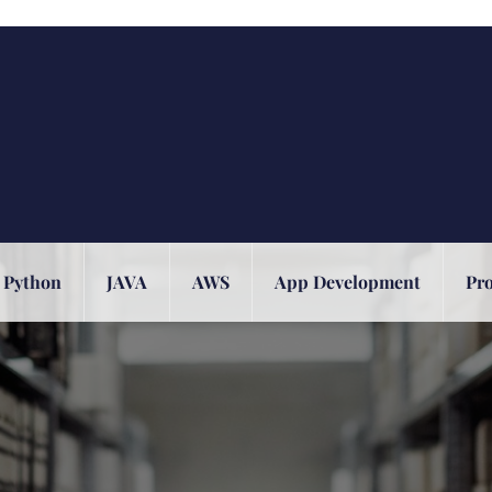
Python
JAVA
AWS
App Development
Pr