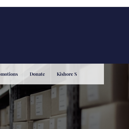
omotions
Donate
Kishore S