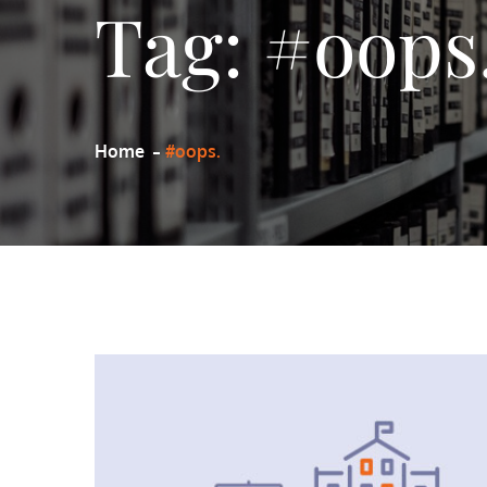
Tag:
#oops
Home
#oops.