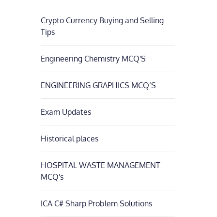
Crypto Currency Buying and Selling
Tips
Engineering Chemistry MCQ'S
ENGINEERING GRAPHICS MCQ’S
Exam Updates
Historical places
HOSPITAL WASTE MANAGEMENT
MCQ's
ICA C# Sharp Problem Solutions