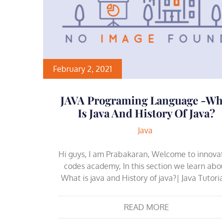
February 2, 2021
JAVA Programing Language -Wh
Is Java And History Of Java?
Java
Hi guys, I am Prabakaran, Welcome to innova
codes academy, In this section we learn abo
What is java and History of java?| Java Tutori
READ MORE