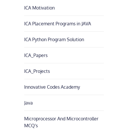
ICA Motivation
ICA Placement Programs in JAVA
ICA Python Program Solution
ICA_Papers
ICA_Projects
Innovative Codes Academy
Java
Microprocessor And Microcontroller
MCQ's