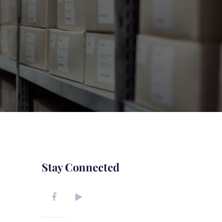
Stay Connected