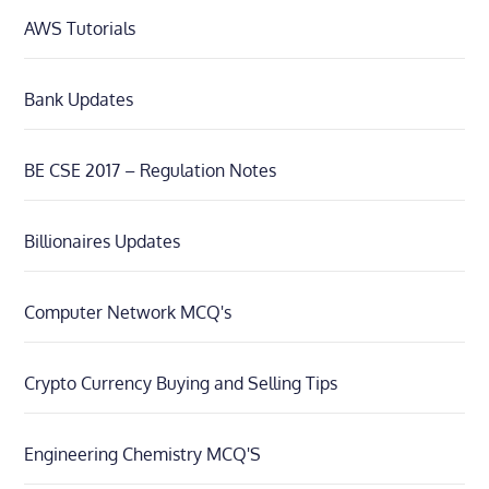
AWS Tutorials
Bank Updates
BE CSE 2017 – Regulation Notes
Billionaires Updates
Computer Network MCQ's
Crypto Currency Buying and Selling Tips
Engineering Chemistry MCQ'S