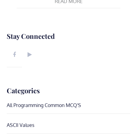
READ MORE
Stay Connected
Categories
All Programming Common MCQ'S
ASCII Values