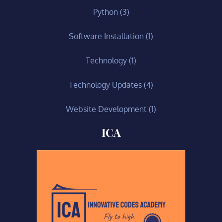
Python
(3)
Software Installation
(1)
Technology
(1)
Technology Updates
(4)
Website Development
(1)
ICA