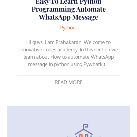
Easy To Learn Python
Programming Automate
WhatsApp Message
Python
Hi guys, I am Prabakaran, Welcome to
innovative codes academy, In this section we
learn about How to automate WhatsApp
message in python using Pywhatkit…
READ MORE