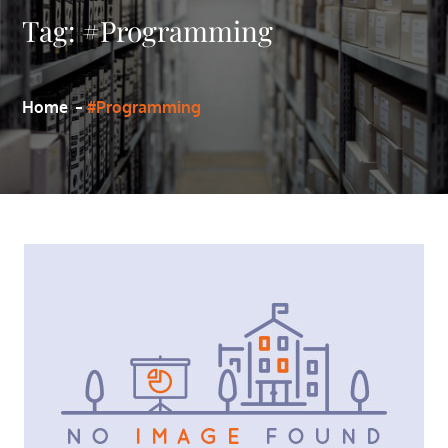
Tag:
#Programming
Home
#Programming