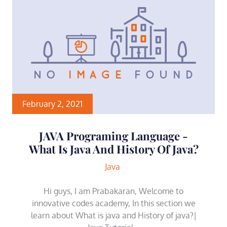
February 2, 2021
JAVA Programing Language -
What Is Java And History Of Java?
Java
Hi guys, I am Prabakaran, Welcome to
innovative codes academy, In this section we
learn about What is java and History of java?|