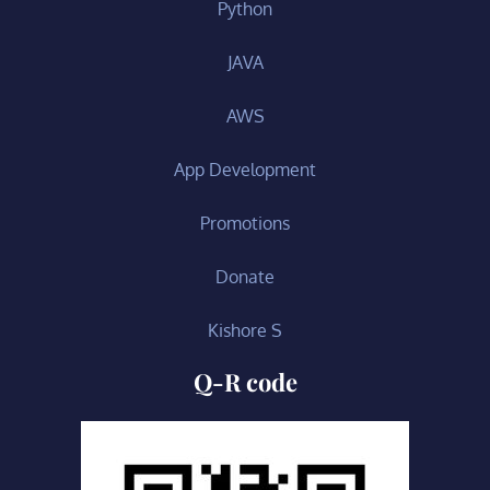
Python
JAVA
AWS
App Development
Promotions
Donate
Kishore S
Q-R code