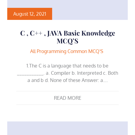
August 12, 2021
C , C++ , JAVA Basic Knowledge
MCQ’S
All Programming Common MCQ'S
1.The C is a language that needs to be
___________. a. Compiler b. Interpreted c. Both
a and b d. None of these Answer: a….
READ MORE