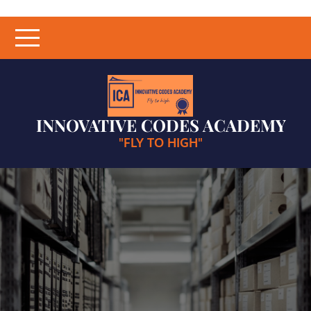
Skip
to
content
INNOVATIVE CODES ACADEMY
"FLY TO HIGH"