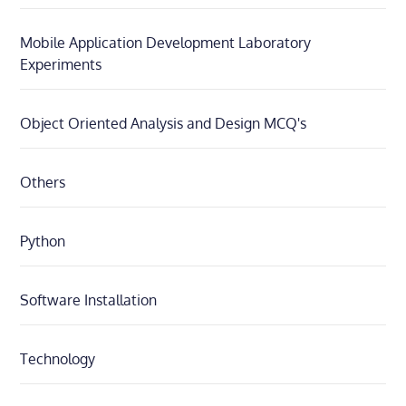
Mobile Application Development Laboratory
Experiments
Object Oriented Analysis and Design MCQ's
Others
Python
Software Installation
Technology