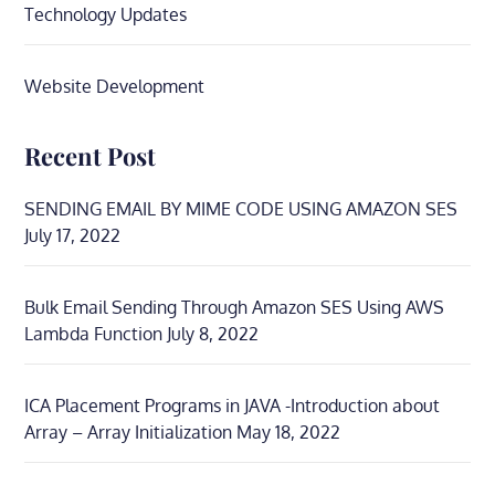
Technology Updates
Website Development
Recent Post
SENDING EMAIL BY MIME CODE USING AMAZON SES
July 17, 2022
Bulk Email Sending Through Amazon SES Using AWS
Lambda Function
July 8, 2022
ICA Placement Programs in JAVA -Introduction about
Array – Array Initialization
May 18, 2022