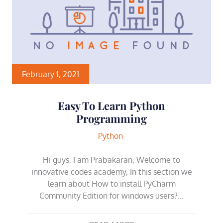
February 1, 2021
Easy To Learn Python
Programming
Python
Hi guys, I am Prabakaran, Welcome to
innovative codes academy, In this section we
learn about How to install PyCharm
Community Edition for windows users?…