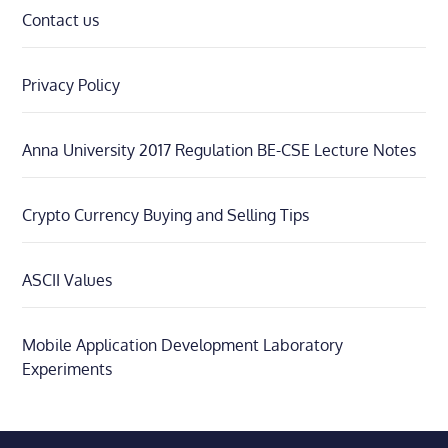
Contact us
Privacy Policy
Anna University 2017 Regulation BE-CSE Lecture Notes
Crypto Currency Buying and Selling Tips
ASCII Values
Mobile Application Development Laboratory
Experiments