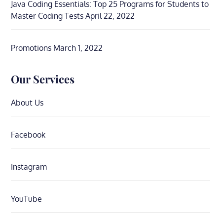
Java Coding Essentials: Top 25 Programs for Students to
Master Coding Tests
April 22, 2022
Promotions
March 1, 2022
Our Services
About Us
Facebook
Instagram
YouTube