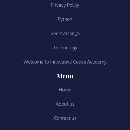
Privacy Policy
Python
Seenivasan_S
Technology
Welcome to Innovative Codes Academy
Menu
Home
About us
Contact us