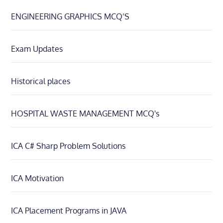
ENGINEERING GRAPHICS MCQ’S
Exam Updates
Historical places
HOSPITAL WASTE MANAGEMENT MCQ's
ICA C# Sharp Problem Solutions
ICA Motivation
ICA Placement Programs in JAVA