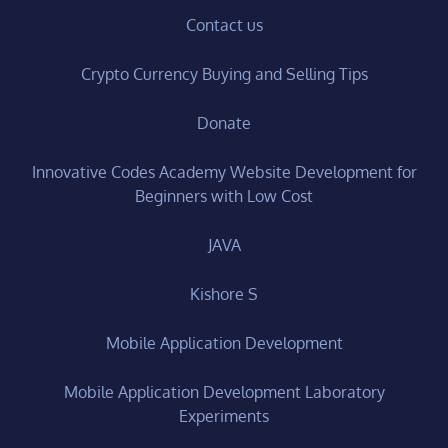
Contact us
Crypto Currency Buying and Selling Tips
Donate
Innovative Codes Academy Website Development for
Beginners with Low Cost
JAVA
Kishore S
Mobile Application Development
Mobile Application Development Laboratory
Experiments