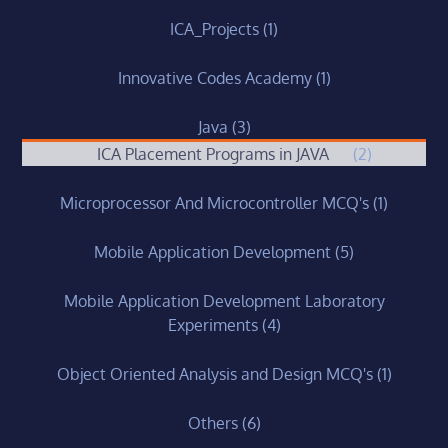
ICA_Projects
(1)
Innovative Codes Academy
(1)
Java
(3)
ICA Placement Programs in JAVA
(2)
Microprocessor And Microcontroller MCQ's
(1)
Mobile Application Development
(5)
Mobile Application Development Laboratory
Experiments
(4)
Object Oriented Analysis and Design MCQ's
(1)
Others
(6)