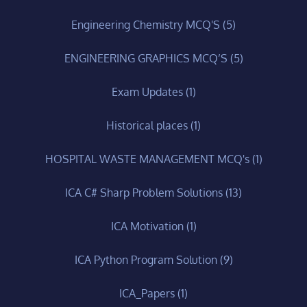
Engineering Chemistry MCQ'S
(5)
ENGINEERING GRAPHICS MCQ’S
(5)
Exam Updates
(1)
Historical places
(1)
HOSPITAL WASTE MANAGEMENT MCQ's
(1)
ICA C# Sharp Problem Solutions
(13)
ICA Motivation
(1)
ICA Python Program Solution
(9)
ICA_Papers
(1)