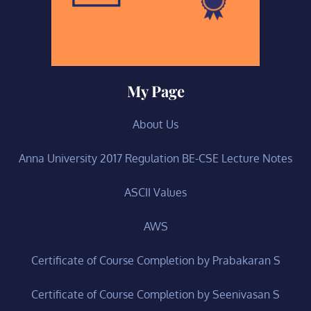
My Page
About Us
Anna University 2017 Regulation BE-CSE Lecture Notes
ASCII Values
AWS
Certificate of Course Completion by Prabakaran S
Certificate of Course Completion by Seenivasan S