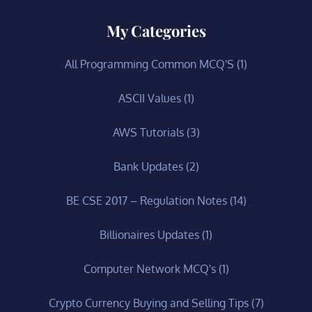
My Categories
All Programming Common MCQ'S
(1)
ASCII Values
(1)
AWS Tutorials
(3)
Bank Updates
(2)
BE CSE 2017 – Regulation Notes
(14)
Billionaires Updates
(1)
Computer Network MCQ's
(1)
Crypto Currency Buying and Selling Tips
(7)