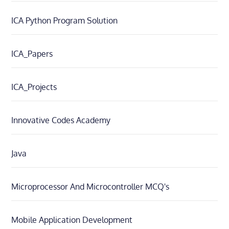
ICA Python Program Solution
ICA_Papers
ICA_Projects
Innovative Codes Academy
Java
Microprocessor And Microcontroller MCQ's
Mobile Application Development