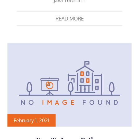
Java Tutorial…
READ MORE
February 1, 2021