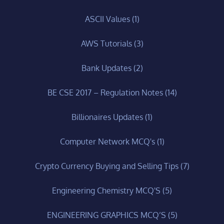
ASCII Values
(1)
AWS Tutorials
(3)
Bank Updates
(2)
BE CSE 2017 – Regulation Notes
(14)
Billionaires Updates
(1)
Computer Network MCQ's
(1)
Crypto Currency Buying and Selling Tips
(7)
Engineering Chemistry MCQ'S
(5)
ENGINEERING GRAPHICS MCQ’S
(5)