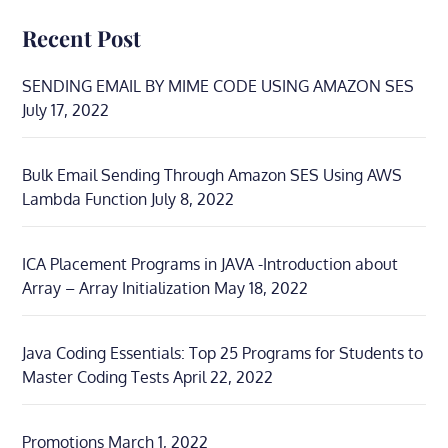
Recent Post
SENDING EMAIL BY MIME CODE USING AMAZON SES
July 17, 2022
Bulk Email Sending Through Amazon SES Using AWS
Lambda Function
July 8, 2022
ICA Placement Programs in JAVA -Introduction about
Array – Array Initialization
May 18, 2022
Java Coding Essentials: Top 25 Programs for Students to
Master Coding Tests
April 22, 2022
Promotions
March 1, 2022