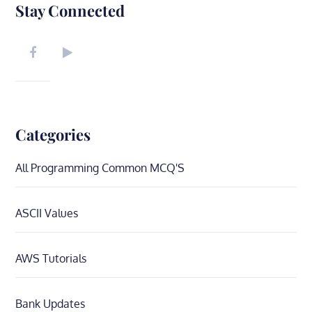
Stay Connected
Categories
All Programming Common MCQ'S
ASCII Values
AWS Tutorials
Bank Updates