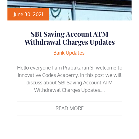
June 30, 2021
SBI Saving Account ATM
Withdrawal Charges Updates
Bank Updates
Hello everyone I am Prabakaran S, welcome to
Innovative Codes Academy, In this post we will
discuss about SBI Saving Account ATM
Withdrawal Charges Updates….
READ MORE