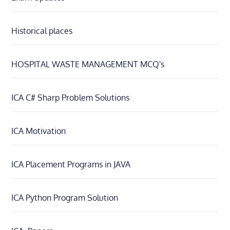
Historical places
HOSPITAL WASTE MANAGEMENT MCQ's
ICA C# Sharp Problem Solutions
ICA Motivation
ICA Placement Programs in JAVA
ICA Python Program Solution