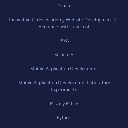
Donate
Innovative Codes Academy Website Development for
Beginners with Low Cost
JAVA
Kishore S
Mobile Application Development
Mobile Application Development Laboratory
Experiments
Privacy Policy
Python