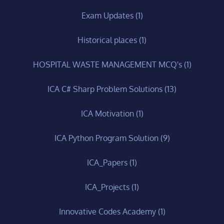
Exam Updates
(1)
Historical places
(1)
HOSPITAL WASTE MANAGEMENT MCQ's
(1)
ICA C# Sharp Problem Solutions
(13)
ICA Motivation
(1)
ICA Python Program Solution
(9)
ICA_Papers
(1)
ICA_Projects
(1)
Innovative Codes Academy
(1)