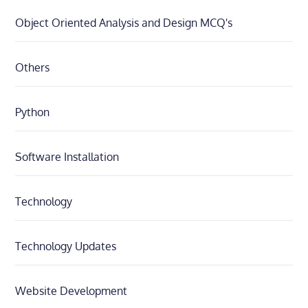
Object Oriented Analysis and Design MCQ's
Others
Python
Software Installation
Technology
Technology Updates
Website Development