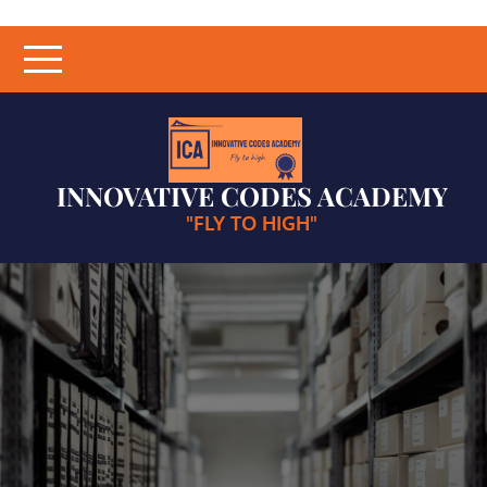
Skip
to
content
INNOVATIVE CODES ACADEMY
"FLY TO HIGH"