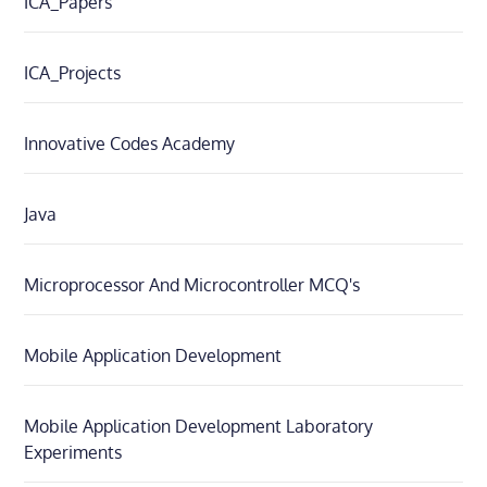
ICA_Papers
ICA_Projects
Innovative Codes Academy
Java
Microprocessor And Microcontroller MCQ's
Mobile Application Development
Mobile Application Development Laboratory
Experiments