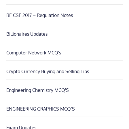
BE CSE 2017 – Regulation Notes
Billionaires Updates
Computer Network MCQ's
Crypto Currency Buying and Selling Tips
Engineering Chemistry MCQ'S
ENGINEERING GRAPHICS MCQ’S
Exam Updates