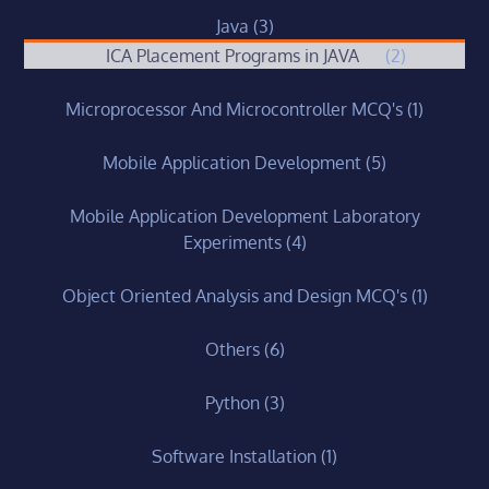
Java
(3)
ICA Placement Programs in JAVA
(2)
Microprocessor And Microcontroller MCQ's
(1)
Mobile Application Development
(5)
Mobile Application Development Laboratory
Experiments
(4)
Object Oriented Analysis and Design MCQ's
(1)
Others
(6)
Python
(3)
Software Installation
(1)