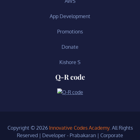
AWS
App Development
Promotions
Donate
Kishore S
Q-R code
Copyright © 2026
Innovative Codes Academy
. All Rights
Reserved | Developer - Prabakaran
|
Corporate