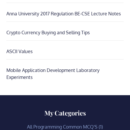
Anna University 2017 Regulation BE-CSE Lecture Notes
Crypto Currency Buying and Selling Tips
ASCII Values
Mobile Application Development Laboratory
Experiments
My Categories
All Programming Common MCQ'S
(1)