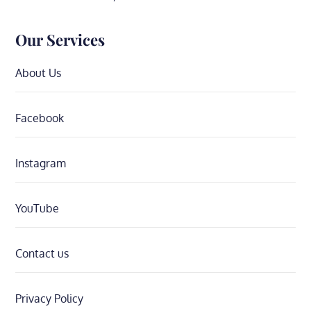
Our Services
About Us
Facebook
Instagram
YouTube
Contact us
Privacy Policy