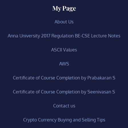
My Page
About Us
Anna University 2017 Regulation BE-CSE Lecture Notes
ASCII Values
AWS
Certificate of Course Completion by Prabakaran S
Certificate of Course Completion by Seenivasan S
Contact us
Crypto Currency Buying and Selling Tips