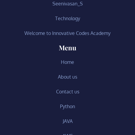
Seenivasan_S
Technology
Welcome to Innovative Codes Academy
Menu
Home
About us
Contact us
Python
JAVA