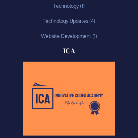
Technology
(1)
Technology Updates
(4)
Website Development
(1)
ICA