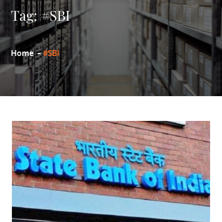
Tag:
#SBI
Home
#SBI