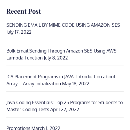
Recent Post
SENDING EMAIL BY MIME CODE USING AMAZON SES
July 17, 2022
Bulk Email Sending Through Amazon SES Using AWS
Lambda Function
July 8, 2022
ICA Placement Programs in JAVA -Introduction about
Array – Array Initialization
May 18, 2022
Java Coding Essentials: Top 25 Programs for Students to
Master Coding Tests
April 22, 2022
Promotions
March 1, 2022