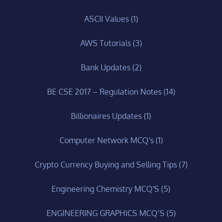
ASCII Values
(1)
AWS Tutorials
(3)
Bank Updates
(2)
BE CSE 2017 – Regulation Notes
(14)
Billionaires Updates
(1)
Computer Network MCQ's
(1)
Crypto Currency Buying and Selling Tips
(7)
Engineering Chemistry MCQ'S
(5)
ENGINEERING GRAPHICS MCQ’S
(5)