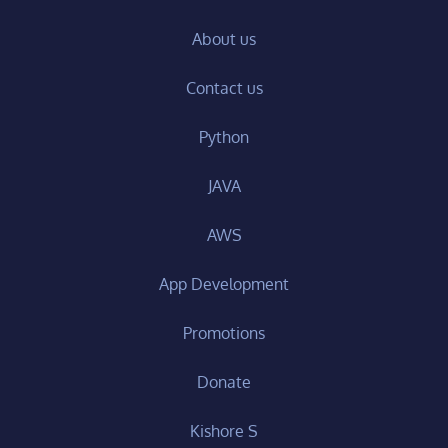
About us
Contact us
Python
JAVA
AWS
App Development
Promotions
Donate
Kishore S