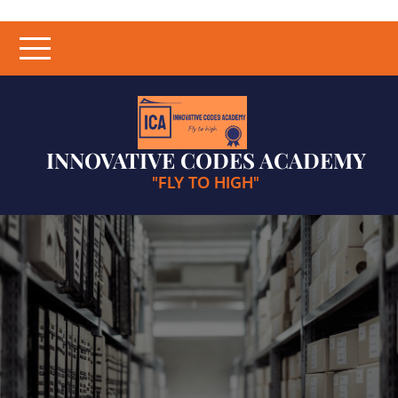
Skip
to
content
INNOVATIVE CODES ACADEMY
"FLY TO HIGH"