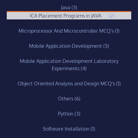
Java
(3)
ICA Placement Programs in JAVA
(2)
Microprocessor And Microcontroller MCQ's
(1)
Mobile Application Development
(5)
Mobile Application Development Laboratory
Experiments
(4)
Object Oriented Analysis and Design MCQ's
(1)
Others
(6)
Python
(3)
Software Installation
(1)