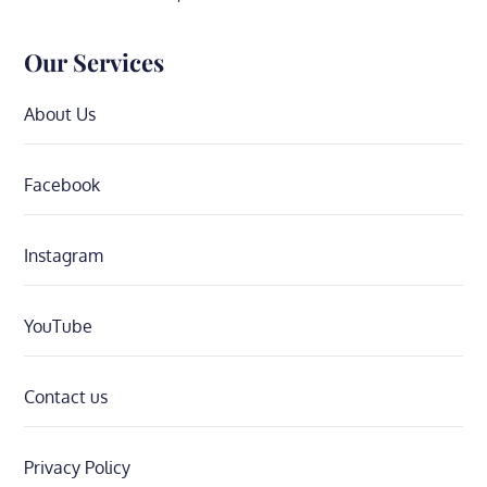
Our Services
About Us
Facebook
Instagram
YouTube
Contact us
Privacy Policy