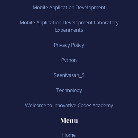
Mobile Application Development
Mobile Application Development Laboratory
Experiments
Privacy Policy
Python
Seenivasan_S
Technology
Welcome to Innovative Codes Academy
Menu
Home