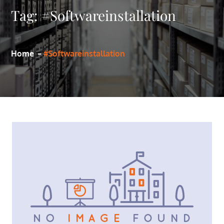
Tag:
#Softwareinstallation
Home
#Softwareinstallation