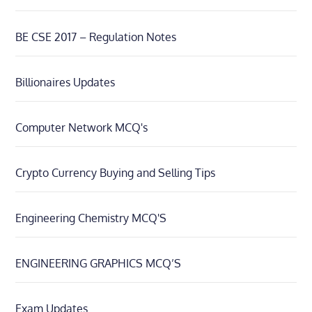
BE CSE 2017 – Regulation Notes
Billionaires Updates
Computer Network MCQ's
Crypto Currency Buying and Selling Tips
Engineering Chemistry MCQ'S
ENGINEERING GRAPHICS MCQ’S
Exam Updates