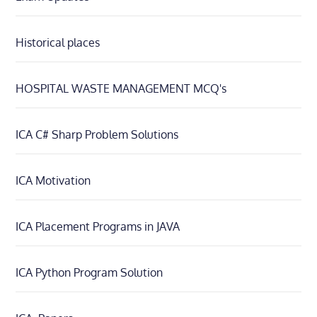
Historical places
HOSPITAL WASTE MANAGEMENT MCQ's
ICA C# Sharp Problem Solutions
ICA Motivation
ICA Placement Programs in JAVA
ICA Python Program Solution