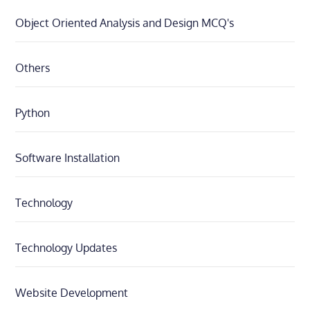
Object Oriented Analysis and Design MCQ's
Others
Python
Software Installation
Technology
Technology Updates
Website Development