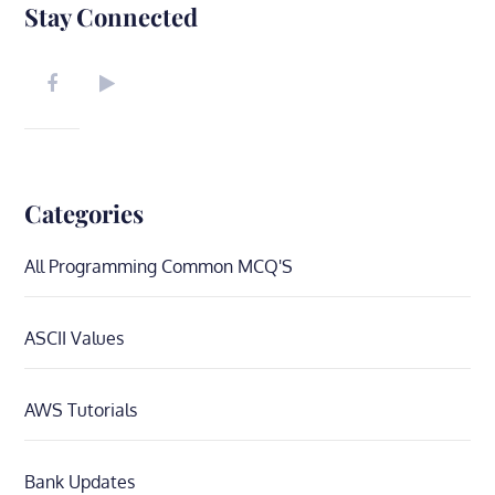
Stay Connected
Categories
All Programming Common MCQ'S
ASCII Values
AWS Tutorials
Bank Updates