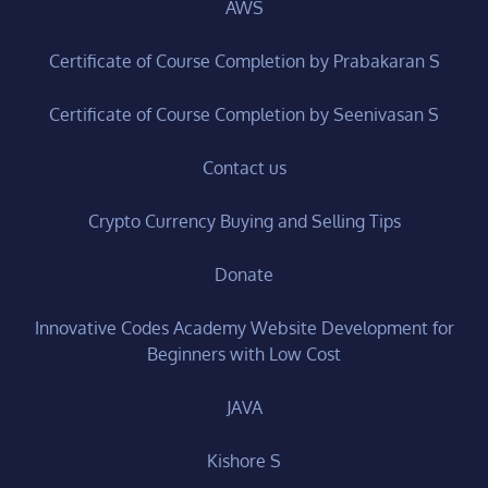
AWS
Certificate of Course Completion by Prabakaran S
Certificate of Course Completion by Seenivasan S
Contact us
Crypto Currency Buying and Selling Tips
Donate
Innovative Codes Academy Website Development for
Beginners with Low Cost
JAVA
Kishore S