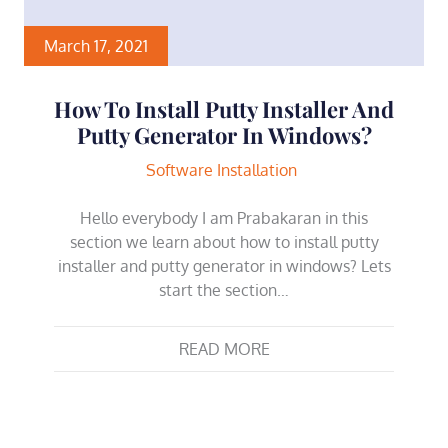
March 17, 2021
How To Install Putty Installer And
Putty Generator In Windows?
Software Installation
Hello everybody I am Prabakaran in this
section we learn about how to install putty
installer and putty generator in windows? Lets
start the section…
READ MORE