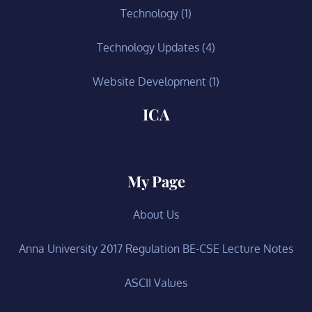
Technology
(1)
Technology Updates
(4)
Website Development
(1)
ICA
My Page
About Us
Anna University 2017 Regulation BE-CSE Lecture Notes
ASCII Values