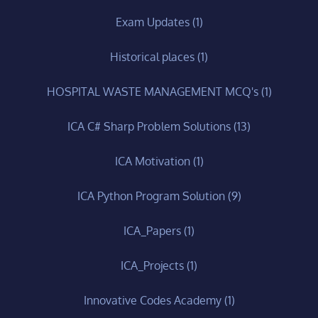
Exam Updates
(1)
Historical places
(1)
HOSPITAL WASTE MANAGEMENT MCQ's
(1)
ICA C# Sharp Problem Solutions
(13)
ICA Motivation
(1)
ICA Python Program Solution
(9)
ICA_Papers
(1)
ICA_Projects
(1)
Innovative Codes Academy
(1)