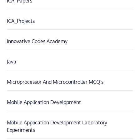
ICA_Papers
ICA_Projects
Innovative Codes Academy
Java
Microprocessor And Microcontroller MCQ's
Mobile Application Development
Mobile Application Development Laboratory
Experiments