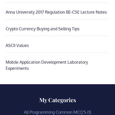
Anna University 2017 Regulation BE-CSE Lecture Notes
Crypto Currency Buying and Selling Tips
ASCII Values
Mobile Application Development Laboratory
Experiments
My Categories
All Programming Common MCQ'S
(1)