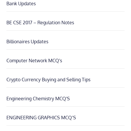
Bank Updates
BE CSE 2017 – Regulation Notes
Billionaires Updates
Computer Network MCQ's
Crypto Currency Buying and Selling Tips
Engineering Chemistry MCQ'S
ENGINEERING GRAPHICS MCQ’S