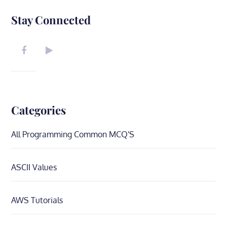
Stay Connected
Categories
All Programming Common MCQ'S
ASCII Values
AWS Tutorials