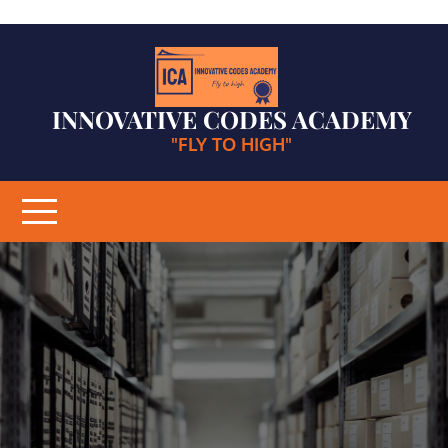
Skip
to
content
INNOVATIVE CODES ACADEMY
"FLY TO HIGH"