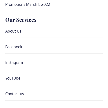
Promotions
March 1, 2022
Our Services
About Us
Facebook
Instagram
YouTube
Contact us