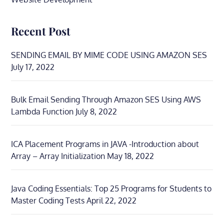
Recent Post
SENDING EMAIL BY MIME CODE USING AMAZON SES
July 17, 2022
Bulk Email Sending Through Amazon SES Using AWS
Lambda Function
July 8, 2022
ICA Placement Programs in JAVA -Introduction about
Array – Array Initialization
May 18, 2022
Java Coding Essentials: Top 25 Programs for Students to
Master Coding Tests
April 22, 2022