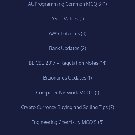
All Programming Common MCQ'S
(1)
ASCII Values
(1)
AWS Tutorials
(3)
Bank Updates
(2)
BE CSE 2017 – Regulation Notes
(14)
Billionaires Updates
(1)
Computer Network MCQ's
(1)
Crypto Currency Buying and Selling Tips
(7)
Engineering Chemistry MCQ'S
(5)