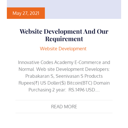
May 27, 2021
Website Development And Our
Requirement
Website Development
Innovative Codes Academy E-Commerce and
Normal Web site Development Developers:
Prabakaran S, Seenivasan S Products
Rupees(₹) US Doller($) Bitcoin(BTC) Domain
Purchasing 2 year: RS.1496 USD….
READ MORE