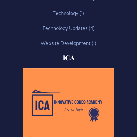
Technology
(1)
Technology Updates
(4)
Website Development
(1)
ICA