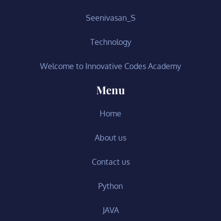
Seenivasan_S
Technology
Welcome to Innovative Codes Academy
Menu
Home
About us
Contact us
Python
JAVA