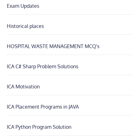
Exam Updates
Historical places
HOSPITAL WASTE MANAGEMENT MCQ's
ICA C# Sharp Problem Solutions
ICA Motivation
ICA Placement Programs in JAVA
ICA Python Program Solution