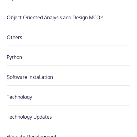
Object Oriented Analysis and Design MCQ's
Others
Python
Software Installation
Technology
Technology Updates
Website Development