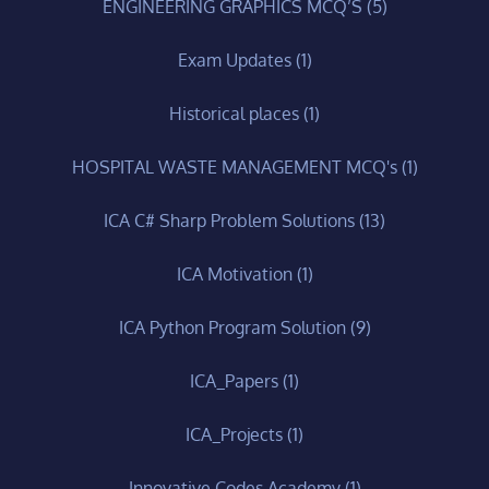
ENGINEERING GRAPHICS MCQ’S
(5)
Exam Updates
(1)
Historical places
(1)
HOSPITAL WASTE MANAGEMENT MCQ's
(1)
ICA C# Sharp Problem Solutions
(13)
ICA Motivation
(1)
ICA Python Program Solution
(9)
ICA_Papers
(1)
ICA_Projects
(1)
Innovative Codes Academy
(1)