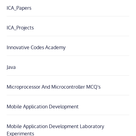
ICA_Papers
ICA_Projects
Innovative Codes Academy
Java
Microprocessor And Microcontroller MCQ's
Mobile Application Development
Mobile Application Development Laboratory
Experiments