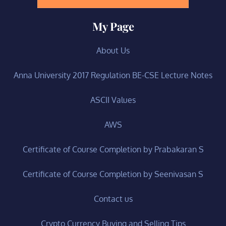
My Page
About Us
Anna University 2017 Regulation BE-CSE Lecture Notes
ASCII Values
AWS
Certificate of Course Completion by Prabakaran S
Certificate of Course Completion by Seenivasan S
Contact us
Crypto Currency Buying and Selling Tips