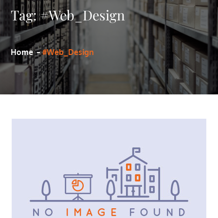
Tag:
#Web_Design
Home
#Web_Design