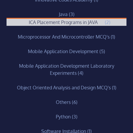
Java
(3)
ICA Placement Programs in JAVA
(2)
Microprocessor And Microcontroller MCQ's
(1)
Mobile Application Development
(5)
Mobile Application Development Laboratory
Experiments
(4)
Object Oriented Analysis and Design MCQ's
(1)
Others
(6)
Python
(3)
Software Installation
(1)