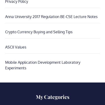
Privacy Policy
Anna University 2017 Regulation BE-CSE Lecture Notes
Crypto Currency Buying and Selling Tips
ASCII Values
Mobile Application Development Laboratory
Experiments
My Categories