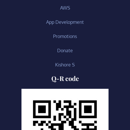
AWS
App Development
Promotions
Donate
Kishore S
Q-R code