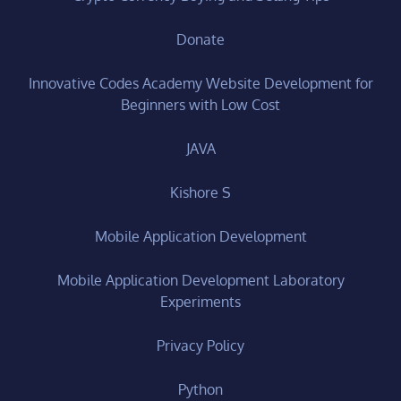
Donate
Innovative Codes Academy Website Development for
Beginners with Low Cost
JAVA
Kishore S
Mobile Application Development
Mobile Application Development Laboratory
Experiments
Privacy Policy
Python