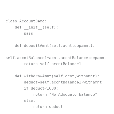
class AccountDemo:

    def __init__(self):

        pass

    def depositAmnt(self,acnt,depamnt):

self.accntBalance1=acnt.accntBalance+depamnt

        return self.accntBalance1

    def withdrawAmnt(self,acnt,withamnt): 

        deduct=self.accntBalance1-withamnt

        if deduct<1000:

            return "No Adequate balance"

        else:

            return deduct
