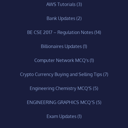
AWS Tutorials
(3)
Bank Updates
(2)
BE CSE 2017 – Regulation Notes
(14)
Billionaires Updates
(1)
Computer Network MCQ's
(1)
Crypto Currency Buying and Selling Tips
(7)
Engineering Chemistry MCQ'S
(5)
ENGINEERING GRAPHICS MCQ’S
(5)
Exam Updates
(1)