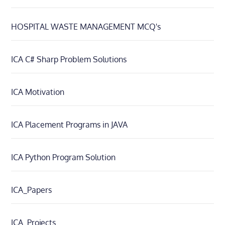
HOSPITAL WASTE MANAGEMENT MCQ's
ICA C# Sharp Problem Solutions
ICA Motivation
ICA Placement Programs in JAVA
ICA Python Program Solution
ICA_Papers
ICA_Projects