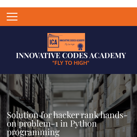
Skip
to
content
INNOVATIVE CODES ACADEMY
"FLY TO HIGH"
Solution for hacker rank hands-
on problem-1 in Python
programming