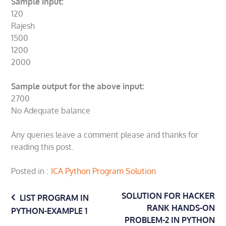
Sample input:
120
Rajesh
1500
1200
2000
Sample output for the above input:
2700
No Adequate balance
Any queries leave a comment please and thanks for
reading this post.
Posted in
ICA Python Program Solution
Post
SOLUTION FOR HACKER
LIST PROGRAM IN
RANK HANDS-ON
PYTHON-EXAMPLE 1
PROBLEM-2 IN PYTHON