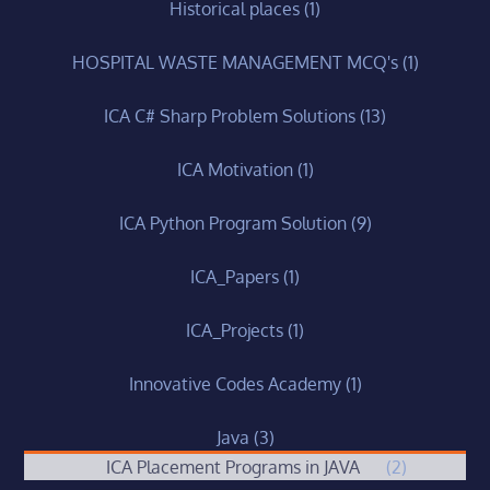
Historical places
(1)
HOSPITAL WASTE MANAGEMENT MCQ's
(1)
ICA C# Sharp Problem Solutions
(13)
ICA Motivation
(1)
ICA Python Program Solution
(9)
ICA_Papers
(1)
ICA_Projects
(1)
Innovative Codes Academy
(1)
Java
(3)
ICA Placement Programs in JAVA
(2)