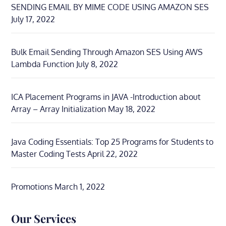
SENDING EMAIL BY MIME CODE USING AMAZON SES
July 17, 2022
Bulk Email Sending Through Amazon SES Using AWS
Lambda Function
July 8, 2022
ICA Placement Programs in JAVA -Introduction about
Array – Array Initialization
May 18, 2022
Java Coding Essentials: Top 25 Programs for Students to
Master Coding Tests
April 22, 2022
Promotions
March 1, 2022
Our Services