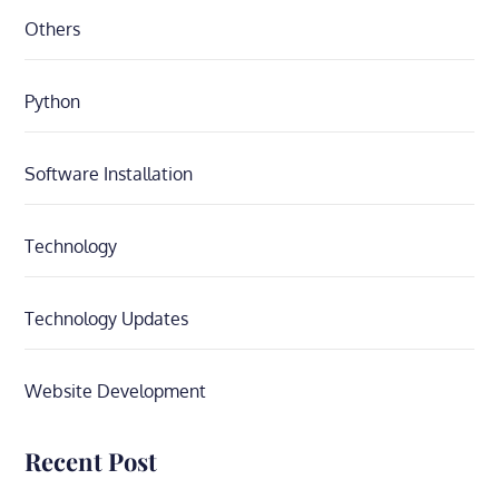
Others
Python
Software Installation
Technology
Technology Updates
Website Development
Recent Post