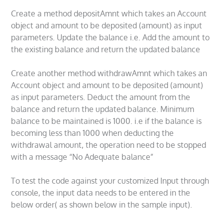
Create a method depositAmnt which takes an Account
object and amount to be deposited (amount) as input
parameters. Update the balance i.e. Add the amount to
the existing balance and return the updated balance
Create another method withdrawAmnt which takes an
Account object and amount to be deposited (amount)
as input parameters. Deduct the amount from the
balance and return the updated balance. Minimum
balance to be maintained is 1000. i.e if the balance is
becoming less than 1000 when deducting the
withdrawal amount, the operation need to be stopped
with a message “No Adequate balance”
To test the code against your customized Input through
console, the input data needs to be entered in the
below order( as shown below in the sample input).