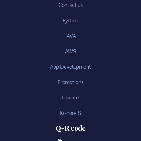
Contact us
Python
JAVA
AWS
App Development
Promotions
Donate
Kishore S
Q-R code