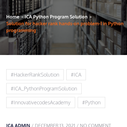
Home
ICA Python Program Solution
Solution for hacker rank hands-on problem-1 in Python
programming
#HackerRankSolution
#ICA
#ICA_PythonProgramSolution
#innovativecodesAcademy
#Python
ICA ADMIN
DECEMBER 13, 2021
NO COMMENT