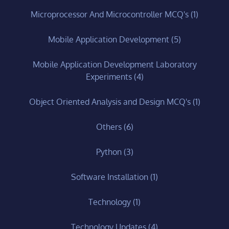
Microprocessor And Microcontroller MCQ's
(1)
Mobile Application Development
(5)
Mobile Application Development Laboratory
Experiments
(4)
Object Oriented Analysis and Design MCQ's
(1)
Others
(6)
Python
(3)
Software Installation
(1)
Technology
(1)
Technology Updates
(4)