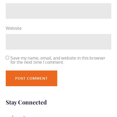
Website
Save my name, email, and website in this browser
for the next time I comment.
Stay Connected