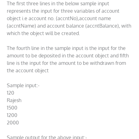
The first three lines in the below sample input
represents the input for three variables of account
object i.e account no. (accntNo),account name
(accntName) and account balance (accntBalance), with
which the object will be created.
The fourth line in the sample input is the input for the
amount to be deposited in the account object and fifth
line is the input for the amount to be withdrawn from
the account object
Sample input:-
120
Rajesh
1500
1200
2000
Sample output for the above input:-