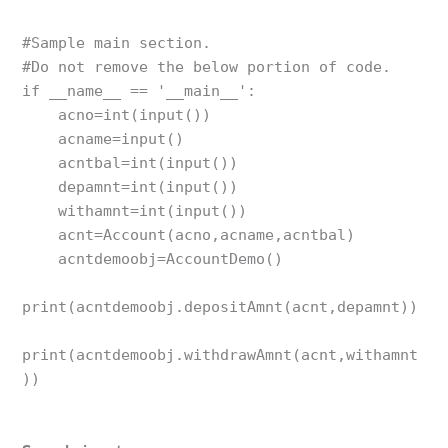
#Sample main section. 

#Do not remove the below portion of code. 

if __name__ == '__main__':

    acno=int(input())

    acname=input()

    acntbal=int(input())

    depamnt=int(input())

    withamnt=int(input())

    acnt=Account(acno,acname,acntbal)

    acntdemoobj=AccountDemo()

print(acntdemoobj.depositAmnt(acnt,depamnt))

print(acntdemoobj.withdrawAmnt(acnt,withamnt
))
