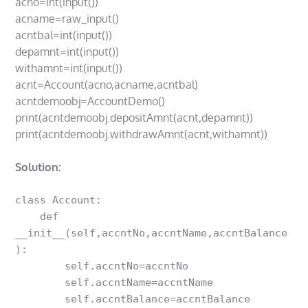
acno=int(input())
acname=raw_input()
acntbal=int(input())
depamnt=int(input())
withamnt=int(input())
acnt=Account(acno,acname,acntbal)
acntdemoobj=AccountDemo()
print(acntdemoobj.depositAmnt(acnt,depamnt))
print(acntdemoobj.withdrawAmnt(acnt,withamnt))
Solution:
class Account:

    def 
__init__(self,accntNo,accntName,accntBalance
):

        self.accntNo=accntNo

        self.accntName=accntName

        self.accntBalance=accntBalance
