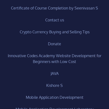
Certificate of Course Completion by Seenivasan S
Contact us
Crypto Currency Buying and Selling Tips
Donate
Innovative Codes Academy Website Development for
Beginners with Low Cost
JAVA
Kishore S
Mobile Application Development