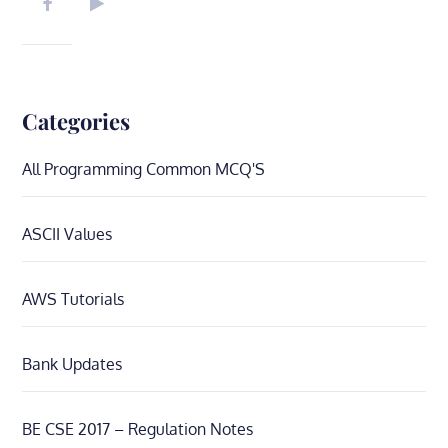
Categories
All Programming Common MCQ'S
ASCII Values
AWS Tutorials
Bank Updates
BE CSE 2017 – Regulation Notes