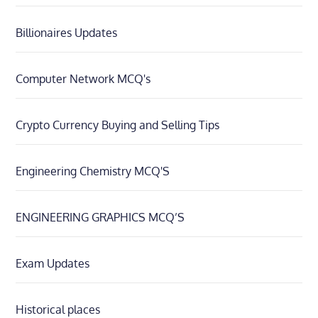
Billionaires Updates
Computer Network MCQ's
Crypto Currency Buying and Selling Tips
Engineering Chemistry MCQ'S
ENGINEERING GRAPHICS MCQ’S
Exam Updates
Historical places