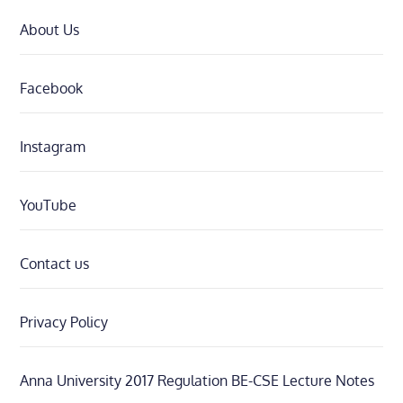
About Us
Facebook
Instagram
YouTube
Contact us
Privacy Policy
Anna University 2017 Regulation BE-CSE Lecture Notes