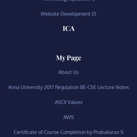
Website Development
(1)
ICA
My Page
About Us
Anna University 2017 Regulation BE-CSE Lecture Notes
ASCII Values
AWS
Certificate of Course Completion by Prabakaran S