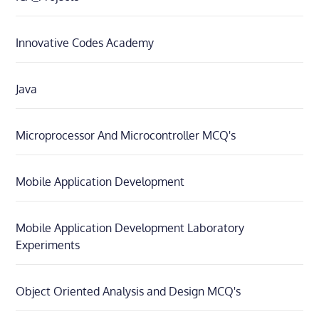
Innovative Codes Academy
Java
Microprocessor And Microcontroller MCQ's
Mobile Application Development
Mobile Application Development Laboratory
Experiments
Object Oriented Analysis and Design MCQ's