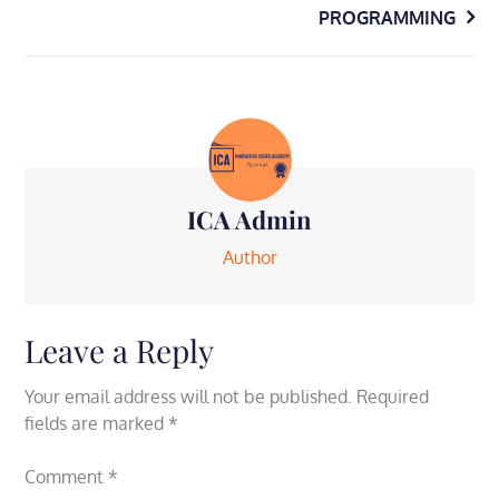
navigation
PROGRAMMING
ICA Admin
Author
Leave a Reply
Your email address will not be published.
Required
fields are marked
*
Comment
*