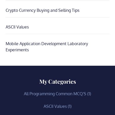
Crypto Currency Buying and Selling Tips
ASCII Values
Mobile Application Development Laboratory
Experiments
My Categories
All Programming Common MCQ'S
(1)
ASCII Values
(1)