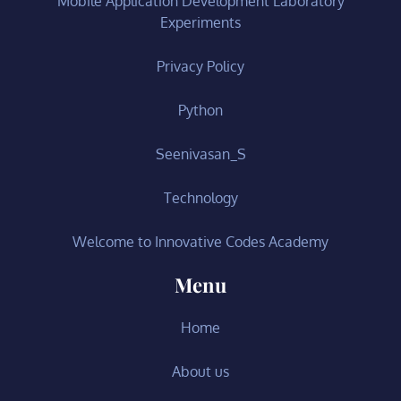
Mobile Application Development Laboratory
Experiments
Privacy Policy
Python
Seenivasan_S
Technology
Welcome to Innovative Codes Academy
Menu
Home
About us