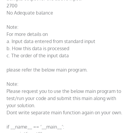
2700
No Adequate balance
Note:
For more details on
a. Input data entered from standard input
b. How this data is processed
c. The order of the input data
please refer the below main program.
Note:
Please request you to use the below main program to
test/run your code and submit this main along with
your solution.
Dont write separate main function again on your own.
if __name__ == ‘__main__’: