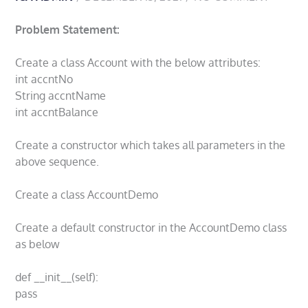
Problem Statement:
Create a class Account with the below attributes:
int accntNo
String accntName
int accntBalance
Create a constructor which takes all parameters in the
above sequence.
Create a class AccountDemo
Create a default constructor in the AccountDemo class
as below
def __init__(self):
pass