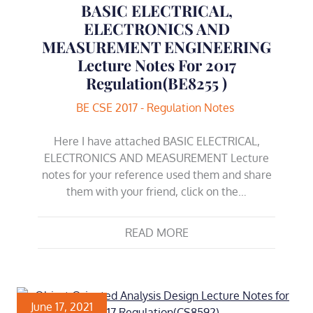
BASIC ELECTRICAL,
ELECTRONICS AND
MEASUREMENT ENGINEERING
Lecture Notes For 2017
Regulation(BE8255 )
BE CSE 2017 - Regulation Notes
Here I have attached BASIC ELECTRICAL,
ELECTRONICS AND MEASUREMENT Lecture
notes for your reference used them and share
them with your friend, click on the…
READ MORE
June 17, 2021