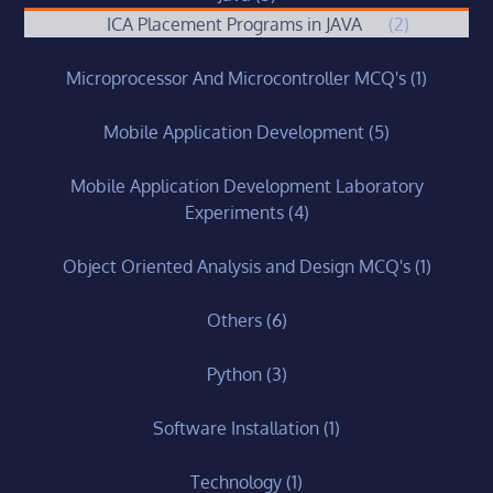
ICA Placement Programs in JAVA
(2)
Microprocessor And Microcontroller MCQ's
(1)
Mobile Application Development
(5)
Mobile Application Development Laboratory
Experiments
(4)
Object Oriented Analysis and Design MCQ's
(1)
Others
(6)
Python
(3)
Software Installation
(1)
Technology
(1)