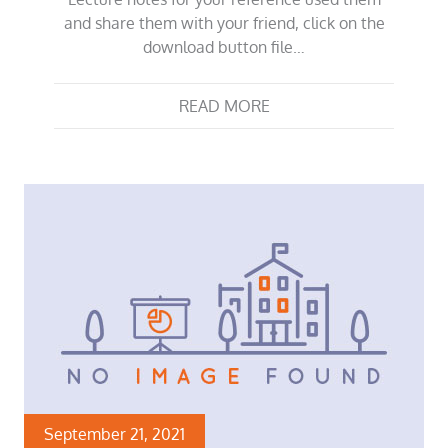
and share them with your friend, click on the
download button file…
READ MORE
September 21, 2021