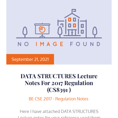
September 21, 2021
DATA STRUCTURES Lecture
Notes For 2017 Regulation
(CS8391 )
BE CSE 2017 - Regulation Notes
Here I have attached DATA STRUCTURES
Lecture notes for your reference used them