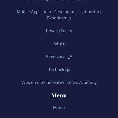
Mobile Application Development Laboratory
Experiments
Privacy Policy
Python
Seenivasan_S
Technology
Welcome to Innovative Codes Academy
Menu
Home