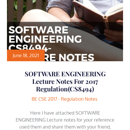
June 18, 2021
SOFTWARE ENGINEERING
Lecture Notes For 2017
Regulation(CS8494)
BE CSE 2017 - Regulation Notes
Here I have attached SOFTWARE
ENGINEERING Lecture notes for your reference
used them and share them with your friend,