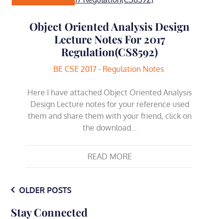
Object Oriented Analysis Design
Lecture Notes For 2017
Regulation(CS8592)
BE CSE 2017 - Regulation Notes
Here I have attached Object Oriented Analysis
Design Lecture notes for your reference used
them and share them with your friend, click on
the download…
READ MORE
Posts
OLDER POSTS
Stay Connected