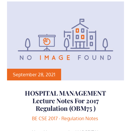
September 28, 2021
HOSPITAL MANAGEMENT
Lecture Notes For 2017
Regulation (OBM75 )
BE CSE 2017 - Regulation Notes