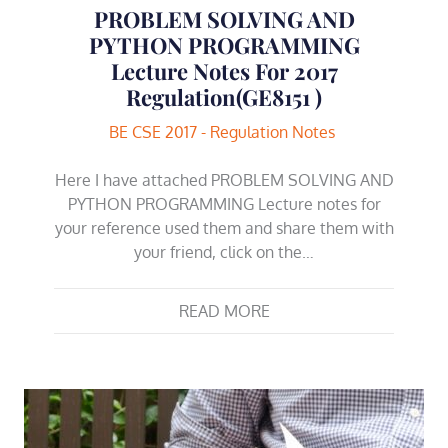
PROBLEM SOLVING AND
PYTHON PROGRAMMING
Lecture Notes For 2017
Regulation(GE8151 )
BE CSE 2017 - Regulation Notes
Here I have attached PROBLEM SOLVING AND
PYTHON PROGRAMMING Lecture notes for
your reference used them and share them with
your friend, click on the…
READ MORE