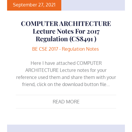
September 27, 2021
COMPUTER ARCHITECTURE
Lecture Notes For 2017
Regulation (CS8491 )
BE CSE 2017 - Regulation Notes
Here I have attached COMPUTER
ARCHITECTURE Lecture notes for your
reference used them and share them with your
friend, click on the download button file…
READ MORE