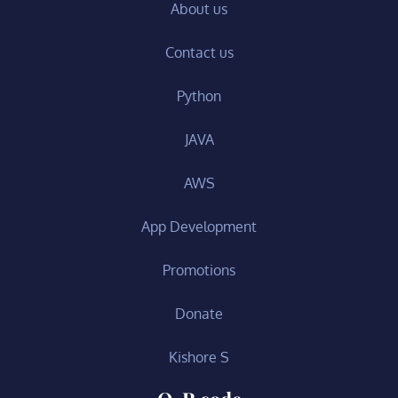
About us
Contact us
Python
JAVA
AWS
App Development
Promotions
Donate
Kishore S