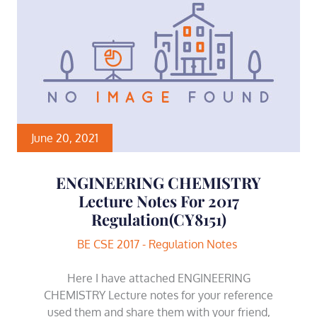
June 20, 2021
ENGINEERING CHEMISTRY
Lecture Notes For 2017
Regulation(CY8151)
BE CSE 2017 - Regulation Notes
Here I have attached ENGINEERING
CHEMISTRY Lecture notes for your reference
used them and share them with your friend,