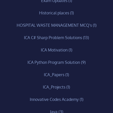
Exam Updates
(1)
Historical places
(1)
HOSPITAL WASTE MANAGEMENT MCQ's
(1)
ICA C# Sharp Problem Solutions
(13)
ICA Motivation
(1)
ICA Python Program Solution
(9)
ICA_Papers
(1)
ICA_Projects
(1)
Innovative Codes Academy
(1)
Java
(3)