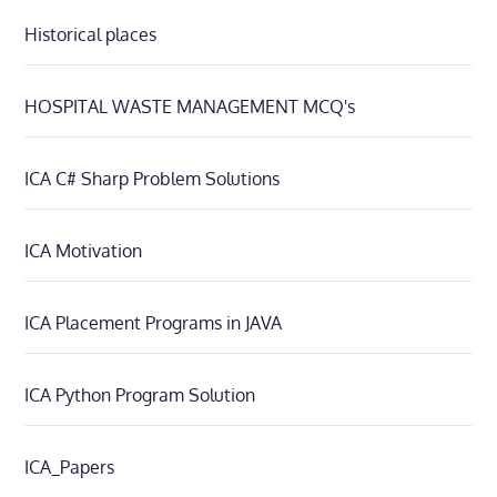
Historical places
HOSPITAL WASTE MANAGEMENT MCQ's
ICA C# Sharp Problem Solutions
ICA Motivation
ICA Placement Programs in JAVA
ICA Python Program Solution
ICA_Papers