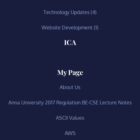
Technology Updates
(4)
Website Development
(1)
ICA
My Page
About Us
Anna University 2017 Regulation BE-CSE Lecture Notes
ASCII Values
AWS