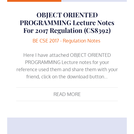
OBJECT ORIENTED
PROGRAMMING Lecture Notes
For 2017 Regulation (CS8392)
BE CSE 2017 - Regulation Notes
Here I have attached OBJECT ORIENTED
PROGRAMMING Lecture notes for your
reference used them and share them with your
friend, click on the download button…
READ MORE