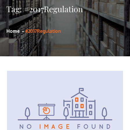
Tag:
#2017Regulation
Home
#2017Regulation