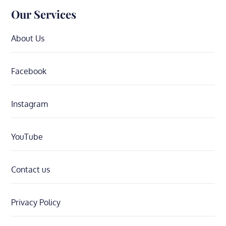
Our Services
About Us
Facebook
Instagram
YouTube
Contact us
Privacy Policy