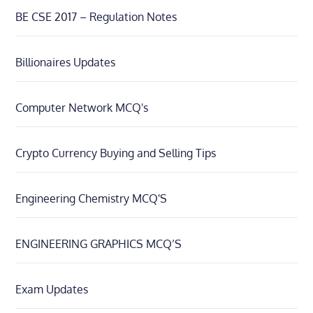
BE CSE 2017 – Regulation Notes
Billionaires Updates
Computer Network MCQ's
Crypto Currency Buying and Selling Tips
Engineering Chemistry MCQ'S
ENGINEERING GRAPHICS MCQ’S
Exam Updates