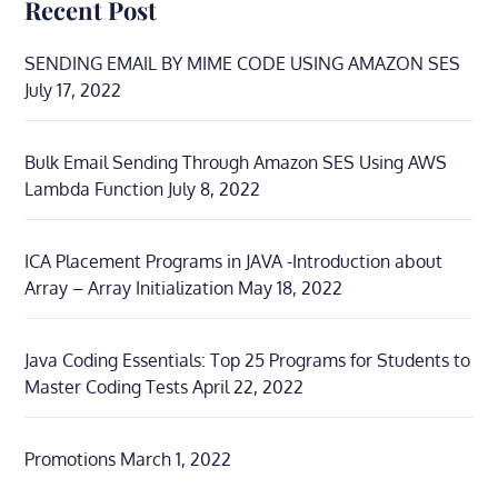
Recent Post
SENDING EMAIL BY MIME CODE USING AMAZON SES
July 17, 2022
Bulk Email Sending Through Amazon SES Using AWS
Lambda Function
July 8, 2022
ICA Placement Programs in JAVA -Introduction about
Array – Array Initialization
May 18, 2022
Java Coding Essentials: Top 25 Programs for Students to
Master Coding Tests
April 22, 2022
Promotions
March 1, 2022