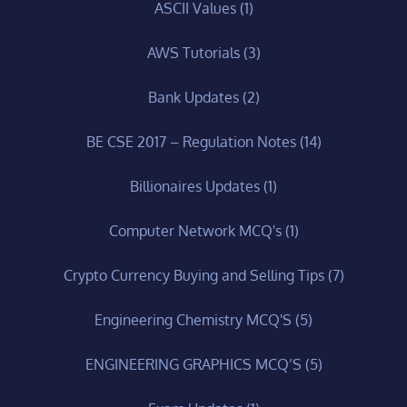
ASCII Values
(1)
AWS Tutorials
(3)
Bank Updates
(2)
BE CSE 2017 – Regulation Notes
(14)
Billionaires Updates
(1)
Computer Network MCQ's
(1)
Crypto Currency Buying and Selling Tips
(7)
Engineering Chemistry MCQ'S
(5)
ENGINEERING GRAPHICS MCQ’S
(5)