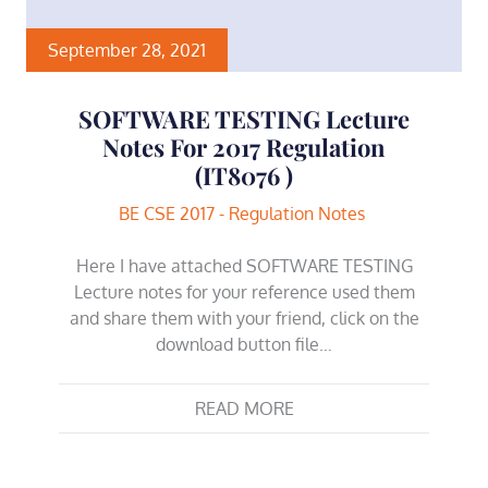
September 28, 2021
SOFTWARE TESTING Lecture
Notes For 2017 Regulation
(IT8076 )
BE CSE 2017 - Regulation Notes
Here I have attached SOFTWARE TESTING
Lecture notes for your reference used them
and share them with your friend, click on the
download button file…
READ MORE