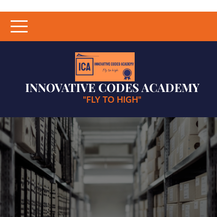
Skip
to
content
INNOVATIVE CODES ACADEMY
"FLY TO HIGH"