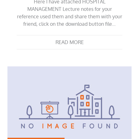
Here I have attached HOSPITAL
MANAGEMENT Lecture notes for your
reference used them and share them with your
friend, click on the download button file…
READ MORE