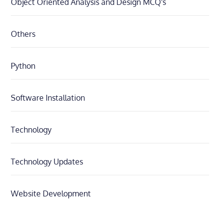
Object Oriented Analysis and Design MCQ's
Others
Python
Software Installation
Technology
Technology Updates
Website Development