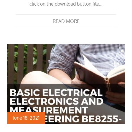
click on the download button file…
READ MORE
June 18, 2021