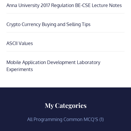
Anna University 2017 Regulation BE-CSE Lecture Notes
Crypto Currency Buying and Selling Tips
ASCII Values
Mobile Application Development Laboratory
Experiments
My Categories
All Programming Common MCQ'S
(1)