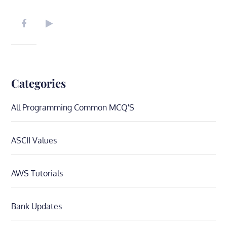
navigation
Categories
All Programming Common MCQ'S
ASCII Values
AWS Tutorials
Bank Updates