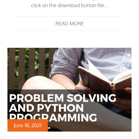
click on the download button file…
READ MORE
June 18, 2021