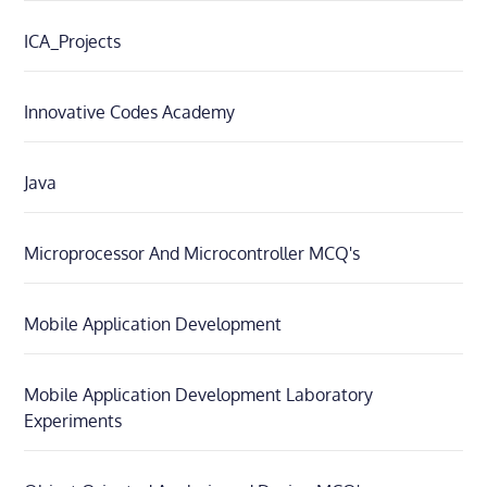
ICA_Projects
Innovative Codes Academy
Java
Microprocessor And Microcontroller MCQ's
Mobile Application Development
Mobile Application Development Laboratory
Experiments