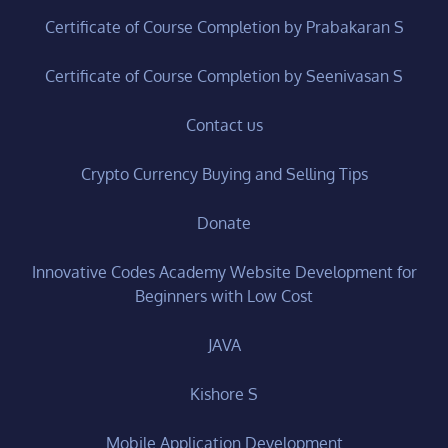
Certificate of Course Completion by Prabakaran S
Certificate of Course Completion by Seenivasan S
Contact us
Crypto Currency Buying and Selling Tips
Donate
Innovative Codes Academy Website Development for
Beginners with Low Cost
JAVA
Kishore S
Mobile Application Development