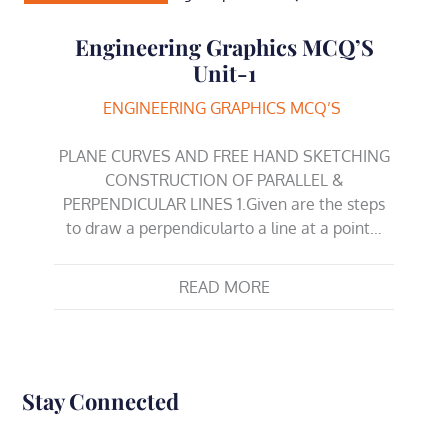
Engineering Graphics MCQ’S
Unit-1
ENGINEERING GRAPHICS MCQ’S
PLANE CURVES AND FREE HAND SKETCHING
CONSTRUCTION OF PARALLEL &
PERPENDICULAR LINES 1.Given are the steps
to draw a perpendicularto a line at a point…
READ MORE
Stay Connected