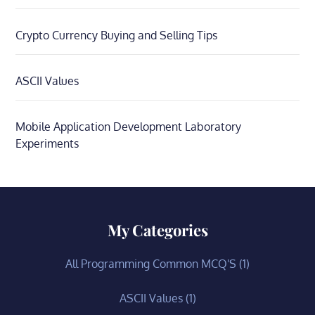
Crypto Currency Buying and Selling Tips
ASCII Values
Mobile Application Development Laboratory
Experiments
My Categories
All Programming Common MCQ'S
(1)
ASCII Values
(1)