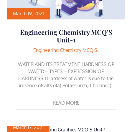
March 19, 2021
Engineering Chemistry MCQ’S
Unit-1
Engineering Chemistry MCQ'S
WATER AND ITS TREATMENT HARDNESS OF
WATER – TYPES – EXPRESSION OF
HARDNESS 1.Hardness of water is due to the
presence ofsalts ofa) Potassiumb) Chlorinec)…
READ MORE
March 17, 2021