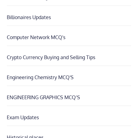
Billionaires Updates
Computer Network MCQ's
Crypto Currency Buying and Selling Tips
Engineering Chemistry MCQ'S
ENGINEERING GRAPHICS MCQ’S
Exam Updates
Historical places