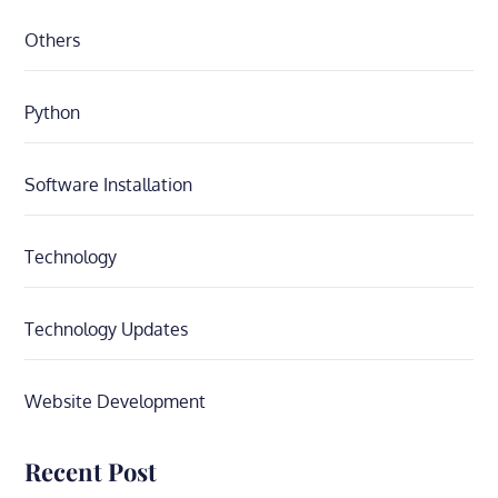
Others
Python
Software Installation
Technology
Technology Updates
Website Development
Recent Post