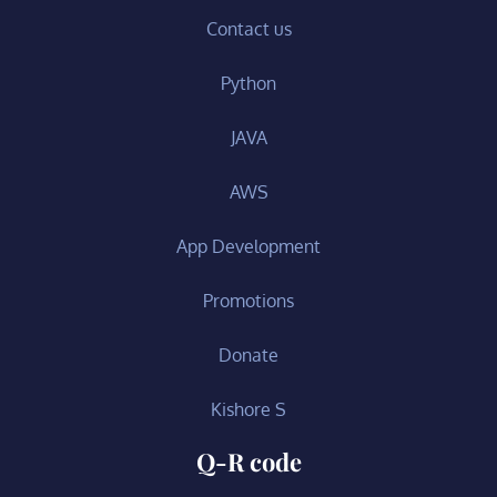
Contact us
Python
JAVA
AWS
App Development
Promotions
Donate
Kishore S
Q-R code