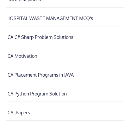
HOSPITAL WASTE MANAGEMENT MCQ's
ICA C# Sharp Problem Solutions
ICA Motivation
ICA Placement Programs in JAVA
ICA Python Program Solution
ICA_Papers