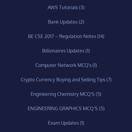
AWS Tutorials
(3)
Bank Updates
(2)
BE CSE 2017 – Regulation Notes
(14)
Billionaires Updates
(1)
Computer Network MCQ's
(1)
Crypto Currency Buying and Selling Tips
(7)
Engineering Chemistry MCQ'S
(5)
ENGINEERING GRAPHICS MCQ’S
(5)
Exam Updates
(1)