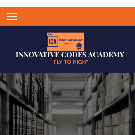
Skip
to
content
INNOVATIVE CODES ACADEMY
"FLY TO HIGH"