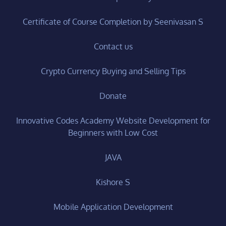
Certificate of Course Completion by Seenivasan S
Contact us
Crypto Currency Buying and Selling Tips
Donate
Innovative Codes Academy Website Development for
Beginners with Low Cost
JAVA
Kishore S
Mobile Application Development