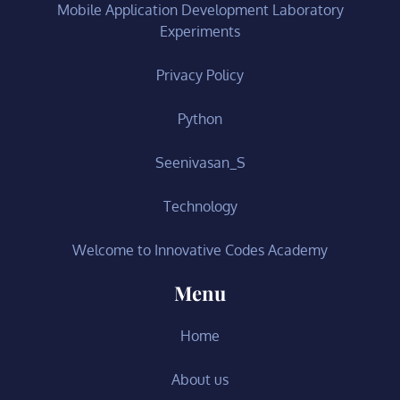
Mobile Application Development Laboratory
Experiments
Privacy Policy
Python
Seenivasan_S
Technology
Welcome to Innovative Codes Academy
Menu
Home
About us