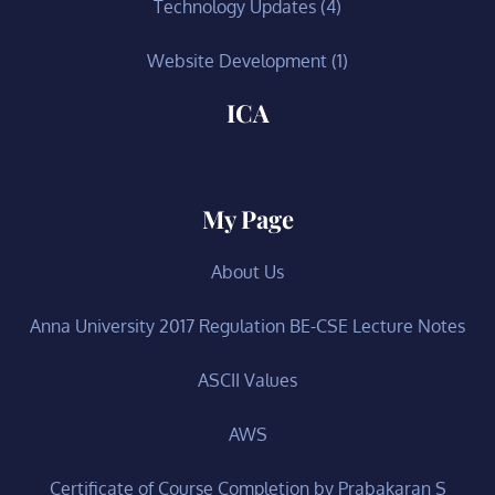
Technology Updates
(4)
Website Development
(1)
ICA
My Page
About Us
Anna University 2017 Regulation BE-CSE Lecture Notes
ASCII Values
AWS
Certificate of Course Completion by Prabakaran S