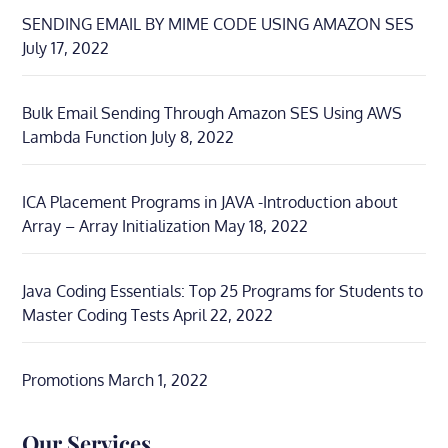
SENDING EMAIL BY MIME CODE USING AMAZON SES
July 17, 2022
Bulk Email Sending Through Amazon SES Using AWS
Lambda Function
July 8, 2022
ICA Placement Programs in JAVA -Introduction about
Array – Array Initialization
May 18, 2022
Java Coding Essentials: Top 25 Programs for Students to
Master Coding Tests
April 22, 2022
Promotions
March 1, 2022
Our Services