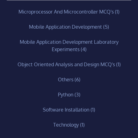
Microprocessor And Microcontroller MCQ's
(1)
Mobile Application Development
(5)
Mobile Application Development Laboratory
Experiments
(4)
Object Oriented Analysis and Design MCQ's
(1)
Others
(6)
Python
(3)
Software Installation
(1)
Technology
(1)