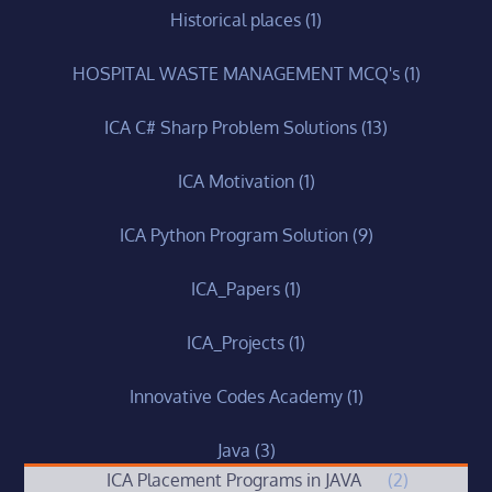
Historical places
(1)
HOSPITAL WASTE MANAGEMENT MCQ's
(1)
ICA C# Sharp Problem Solutions
(13)
ICA Motivation
(1)
ICA Python Program Solution
(9)
ICA_Papers
(1)
ICA_Projects
(1)
Innovative Codes Academy
(1)
Java
(3)
ICA Placement Programs in JAVA
(2)