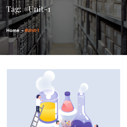
Tag:
#Unit-1
Home
#Unit-1