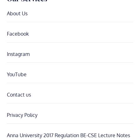
About Us
Facebook
Instagram
YouTube
Contact us
Privacy Policy
Anna University 2017 Regulation BE-CSE Lecture Notes