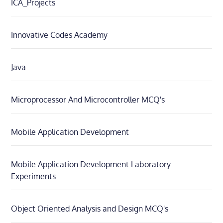
ICA_Projects
Innovative Codes Academy
Java
Microprocessor And Microcontroller MCQ's
Mobile Application Development
Mobile Application Development Laboratory
Experiments
Object Oriented Analysis and Design MCQ's