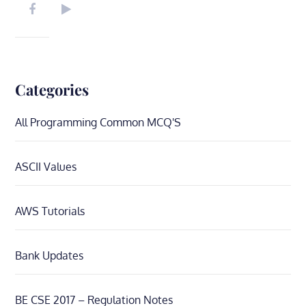
Categories
All Programming Common MCQ'S
ASCII Values
AWS Tutorials
Bank Updates
BE CSE 2017 – Regulation Notes