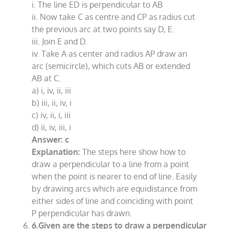
i. The line ED is perpendicular to AB
ii. Now take C as centre and CP as radius cut
the previous arc at two points say D, E.
iii. Join E and D.
iv. Take A as center and radius AP draw an
arc (semicircle), which cuts AB or extended
AB at C.
a) i, iv, ii, iii
b) iii, ii, iv, i
c) iv, ii, i, iii
d) ii, iv, iii, i
Answer: c
Explanation:
The steps here show how to
draw a perpendicular to a line from a point
when the point is nearer to end of line. Easily
by drawing arcs which are equidistance from
either sides of line and coinciding with point
P perpendicular has drawn.
6.Given are the steps to draw a perpendicular