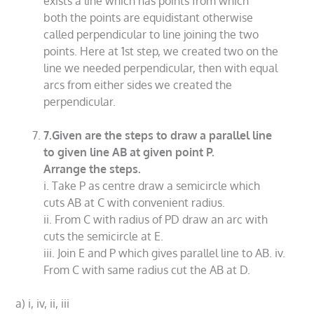
exists a line which has points from which
both the points are equidistant otherwise
called perpendicular to line joining the two
points. Here at 1st step, we created two on the
line we needed perpendicular, then with equal
arcs from either sides we created the
perpendicular.
7.Given are the steps to draw a parallel line
to given line AB at given point P.
Arrange the steps.
i. Take P as centre draw a semicircle which
cuts AB at C with convenient radius.
ii. From C with radius of PD draw an arc with
cuts the semicircle at E.
iii. Join E and P which gives parallel line to AB. iv.
From C with same radius cut the AB at D.
a) i, iv, ii, iii