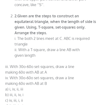
concave, like ‘’S’’.
2.Given are the steps to construct an
equilateral triangle, when the length of side is
given. Using, T-square, set-squares only.
Arrange the steps.
i. The both 2 lines meet at C. ABC is required
triangle
ii. With a T-square, draw a line AB with
given length
iii. With 30o-60o set-squares, draw a line
making 60o with AB at A
iv. With 30o-60o set-squares, draw a line
making 60o with AB at B
a) i, iv, ii, iii
b) iii, ii, iv, i
c) iv, iii, i, ii