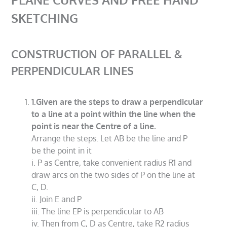
SKETCHING
CONSTRUCTION OF PARALLEL &
PERPENDICULAR LINES
1.Given are the steps to draw a perpendicular
to a line at a point within the line when the
point is near the Centre of a line.
Arrange the steps. Let AB be the line and P
be the point in it
i. P as Centre, take convenient radius R1 and
draw arcs on the two sides of P on the line at
C, D.
ii. Join E and P
iii. The line EP is perpendicular to AB
iv. Then from C, D as Centre, take R2 radius