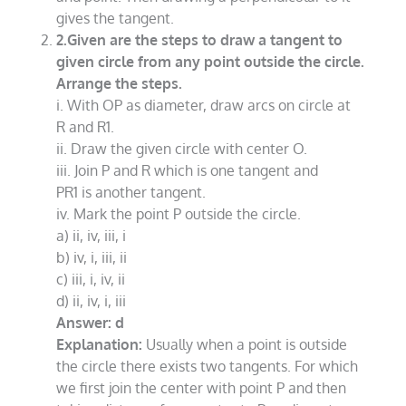
gives the tangent.
2.Given are the steps to draw a tangent to
given circle from any point outside the circle.
Arrange the steps.
i. With OP as diameter, draw arcs on circle at
R and R1.
ii. Draw the given circle with center O.
iii. Join P and R which is one tangent and
PR1 is another tangent.
iv. Mark the point P outside the circle.
a) ii, iv, iii, i
b) iv, i, iii, ii
c) iii, i, iv, ii
d) ii, iv, i, iii
Answer: d
Explanation:
Usually when a point is outside
the circle there exists two tangents. For which
we first join the center with point P and then