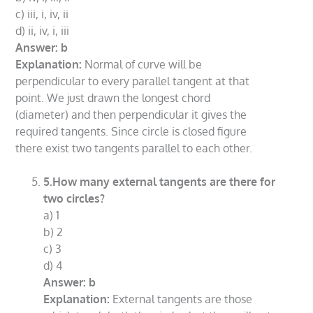
c) iii, i, iv, ii
d) ii, iv, i, iii
Answer: b
Explanation:
Normal of curve will be
perpendicular to every parallel tangent at that
point. We just drawn the longest chord
(diameter) and then perpendicular it gives the
required tangents. Since circle is closed figure
there exist two tangents parallel to each other.
5.How many external tangents are there for
two circles?
a) 1
b) 2
c) 3
d) 4
Answer: b
Explanation:
External tangents are those