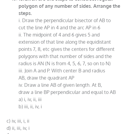
polygon of any number of sides. Arrange the
steps.
i. Draw the perpendicular bisector of AB to
cut the line AP in 4 and the arc AP in 6
ii. The midpoint of 4 and 6 gives 5 and
extension of that line along the equidistant
points 7, 8, etc gives the centers for different
polygons with that number of sides and the
radius is AN (N is from 4, 5, 6, 7, so on to N)
iii. Join A and P. With center B and radius
AB, draw the quadrant AP
iv. Draw a line AB of given length. At B,
draw a line BP perpendicular and equal to AB
a) i, iv, ii, iii
b) iii, ii, iv, i
c) iv, iii, i, ii
d) ii, iii, iv, i