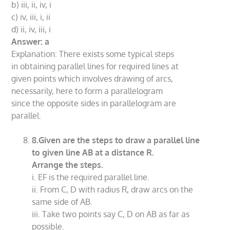
b) iii, ii, iv, i
c) iv, iii, i, ii
d) ii, iv, iii, i
Answer: a
Explanation: There exists some typical steps
in obtaining parallel lines for required lines at
given points which involves drawing of arcs,
necessarily, here to form a parallelogram
since the opposite sides in parallelogram are
parallel.
8.Given are the steps to draw a parallel line
to given line AB at a distance R.
Arrange the steps.
i. EF is the required parallel line.
ii. From C, D with radius R, draw arcs on the
same side of AB.
iii. Take two points say C, D on AB as far as
possible.