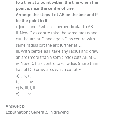
to a line at a point within the line when the
point is near the centre of line.
Arrange the steps. Let AB be the line and P
be the point in it
i. Join F and P which is perpendicular to AB.
ii. Now C as centre take the same radius and
cut the arc at D and again D as centre with
same radius cut the arc further at E.
iii. With centre as P take any radius and draw
an arc (more than a semicircle) cuts AB at C.
iv. Now D, E as centre take radius (more than
half of DE) draw arcs which cut at F.
a) i, iv, ii, iii
b) iii, ii, iv, i
c) iv, iii, i, ii
d) ii, i, iv, iii
Answer: b
Explanation:
Generally in drawing