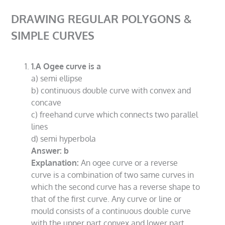
DRAWING REGULAR POLYGONS &
SIMPLE CURVES
1.A Ogee curve is a
a) semi ellipse
b) continuous double curve with convex and
concave
c) freehand curve which connects two parallel
lines
d) semi hyperbola
Answer: b
Explanation:
An ogee curve or a reverse
curve is a combination of two same curves in
which the second curve has a reverse shape to
that of the first curve. Any curve or line or
mould consists of a continuous double curve
with the upper part convex and lower part