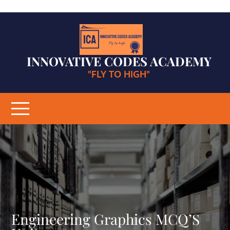
Skip
to
content
INNOVATIVE CODES ACADEMY
"FLY TO HIGH"
Engineering Graphics MCQ’S