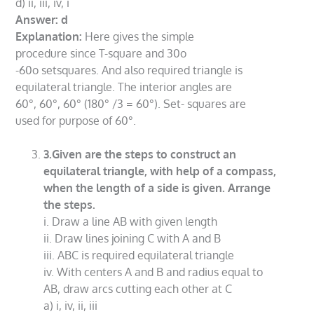
d) ii, iii, iv, i
Answer: d
Explanation:
Here gives the simple
procedure since T-square and 30o
-60o setsquares. And also required triangle is
equilateral triangle. The interior angles are
60°, 60°, 60° (180° /3 = 60°). Set- squares are
used for purpose of 60°.
3.Given are the steps to construct an
equilateral triangle, with help of a compass,
when the length of a side is given. Arrange
the steps.
i. Draw a line AB with given length
ii. Draw lines joining C with A and B
iii. ABC is required equilateral triangle
iv. With centers A and B and radius equal to
AB, draw arcs cutting each other at C
a) i, iv, ii, iii