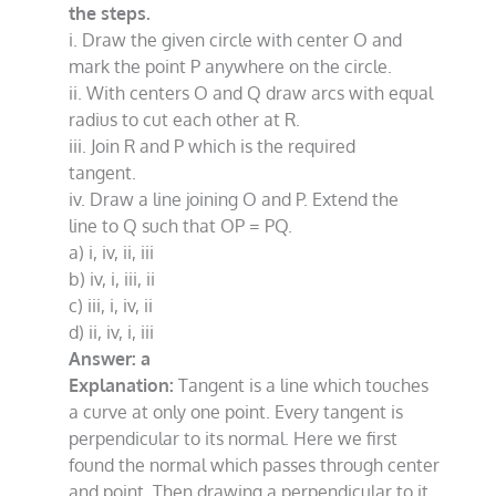
the steps.
i. Draw the given circle with center O and
mark the point P anywhere on the circle.
ii. With centers O and Q draw arcs with equal
radius to cut each other at R.
iii. Join R and P which is the required
tangent.
iv. Draw a line joining O and P. Extend the
line to Q such that OP = PQ.
a) i, iv, ii, iii
b) iv, i, iii, ii
c) iii, i, iv, ii
d) ii, iv, i, iii
Answer: a
Explanation:
Tangent is a line which touches
a curve at only one point. Every tangent is
perpendicular to its normal. Here we first
found the normal which passes through center
and point. Then drawing a perpendicular to it