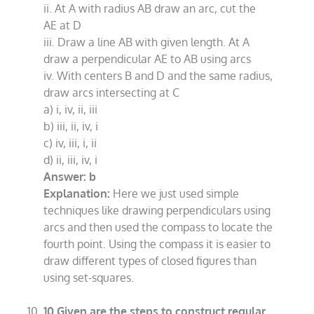
ii. At A with radius AB draw an arc, cut the
AE at D
iii. Draw a line AB with given length. At A
draw a perpendicular AE to AB using arcs
iv. With centers B and D and the same radius,
draw arcs intersecting at C
a) i, iv, ii, iii
b) iii, ii, iv, i
c) iv, iii, i, ii
d) ii, iii, iv, i
Answer: b
Explanation:
Here we just used simple
techniques like drawing perpendiculars using
arcs and then used the compass to locate the
fourth point. Using the compass it is easier to
draw different types of closed figures than
using set-squares.
10.Given are the steps to construct regular