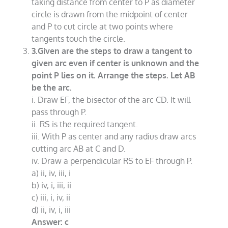
taking distance from center to P as diameter
circle is drawn from the midpoint of center
and P to cut circle at two points where
tangents touch the circle.
3.Given are the steps to draw a tangent to
given arc even if center is unknown and the
point P lies on it. Arrange the steps. Let AB
be the arc.
i. Draw EF, the bisector of the arc CD. It will
pass through P.
ii. RS is the required tangent.
iii. With P as center and any radius draw arcs
cutting arc AB at C and D.
iv. Draw a perpendicular RS to EF through P.
a) ii, iv, iii, i
b) iv, i, iii, ii
c) iii, i, iv, ii
d) ii, iv, i, iii
Answer: c