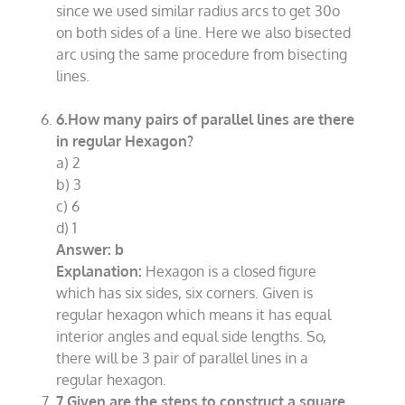
since we used similar radius arcs to get 30o
on both sides of a line. Here we also bisected
arc using the same procedure from bisecting
lines.
6.How many pairs of parallel lines are there
in regular Hexagon?
a) 2
b) 3
c) 6
d) 1
Answer: b
Explanation:
Hexagon is a closed figure
which has six sides, six corners. Given is
regular hexagon which means it has equal
interior angles and equal side lengths. So,
there will be 3 pair of parallel lines in a
regular hexagon.
7.Given are the steps to construct a square