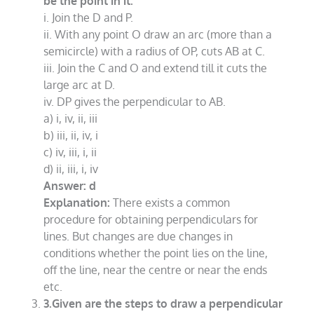
be the point in it.
i. Join the D and P.
ii. With any point O draw an arc (more than a
semicircle) with a radius of OP, cuts AB at C.
iii. Join the C and O and extend till it cuts the
large arc at D.
iv. DP gives the perpendicular to AB.
a) i, iv, ii, iii
b) iii, ii, iv, i
c) iv, iii, i, ii
d) ii, iii, i, iv
Answer: d
Explanation:
There exists a common
procedure for obtaining perpendiculars for
lines. But changes are due changes in
conditions whether the point lies on the line,
off the line, near the centre or near the ends
etc.
3.Given are the steps to draw a perpendicular