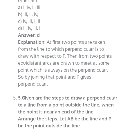
other at E.
a) i, iv, ii, iii
b) iii, ii, iv, i
c) iv, iii, i, ii
d) ii, iv, iii, i
Answer: d
Explanation:
At first two points are taken
from the line to which perpendicular is to
draw with respect to P. Then from two points
equidistant arcs are drawn to meet at some
point which is always on the perpendicular.
So by joining that point and P gives
perpendicular.
5.Given are the steps to draw a perpendicular
to a line from a point outside the line, when
the point is near an end of the line.
Arrange the steps. Let AB be the line and P
be the point outside the line