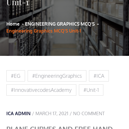
Unit-1
Home
ENGINEERING GRAPHICS MCQ’S
Engineering Graphics MCQ’S Unit-1
#EG
#EngineeringGraphics
#ICA
#innovativecodesAcademy
#Unit-1
ICA ADMIN
MARCH 17, 2021
NO COMMENT
PLANE CURVES AND FREE HAND