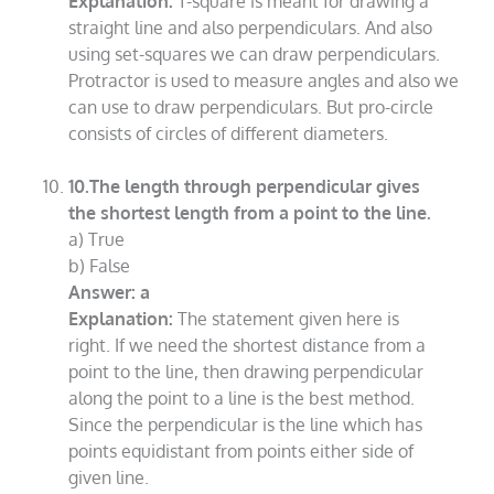
Explanation:
T-square is meant for drawing a
straight line and also perpendiculars. And also
using set-squares we can draw perpendiculars.
Protractor is used to measure angles and also we
can use to draw perpendiculars. But pro-circle
consists of circles of different diameters.
10.The length through perpendicular gives
the shortest length from a point to the line.
a) True
b) False
Answer: a
Explanation:
The statement given here is
right. If we need the shortest distance from a
point to the line, then drawing perpendicular
along the point to a line is the best method.
Since the perpendicular is the line which has
points equidistant from points either side of
given line.