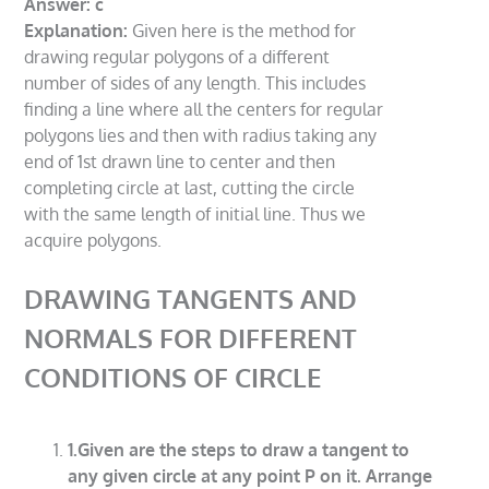
Answer: c
Explanation:
Given here is the method for
drawing regular polygons of a different
number of sides of any length. This includes
finding a line where all the centers for regular
polygons lies and then with radius taking any
end of 1st drawn line to center and then
completing circle at last, cutting the circle
with the same length of initial line. Thus we
acquire polygons.
DRAWING TANGENTS AND
NORMALS FOR DIFFERENT
CONDITIONS OF CIRCLE
1.Given are the steps to draw a tangent to
any given circle at any point P on it. Arrange