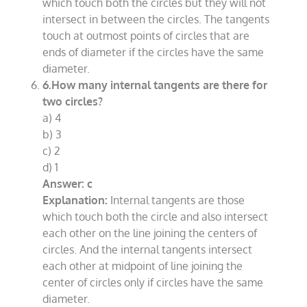
which touch both the circles but they will not
intersect in between the circles. The tangents
touch at outmost points of circles that are
ends of diameter if the circles have the same
diameter.
6.How many internal tangents are there for
two circles?
a) 4
b) 3
c) 2
d) 1
Answer: c
Explanation:
Internal tangents are those
which touch both the circle and also intersect
each other on the line joining the centers of
circles. And the internal tangents intersect
each other at midpoint of line joining the
center of circles only if circles have the same
diameter.