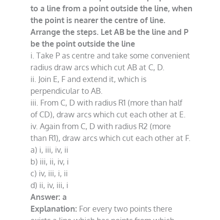
to a line from a point outside the line, when
the point is nearer the centre of line.
Arrange the steps. Let AB be the line and P
be the point outside the line
i. Take P as centre and take some convenient
radius draw arcs which cut AB at C, D.
ii. Join E, F and extend it, which is
perpendicular to AB.
iii. From C, D with radius R1 (more than half
of CD), draw arcs which cut each other at E.
iv. Again from C, D with radius R2 (more
than R1), draw arcs which cut each other at F.
a) i, iii, iv, ii
b) iii, ii, iv, i
c) iv, iii, i, ii
d) ii, iv, iii, i
Answer: a
Explanation:
For every two points there