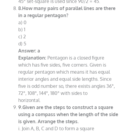
45° set-square is used since 90/2 = 45.
8.How many pairs of parallel lines are there
in a regular pentagon?
a) 0
b) 1
c) 2
d) 5
Answer: a
Explanation:
Pentagon is a closed figure
which has five sides, five corners. Given is
regular pentagon which means it has equal
interior angles and equal side lengths. Since
five is odd number so, there exists angles 36°,
72°, 108°, 144°, 180° with sides to
horizontal.
9.Given are the steps to construct a square
using a compass when the length of the side
is given. Arrange the steps.
i. Join A, B, C and D to form a square