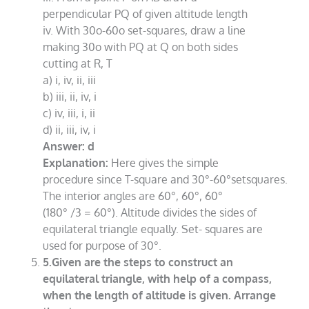
perpendicular PQ of given altitude length
iv. With 30o-60o set-squares, draw a line
making 30o with PQ at Q on both sides
cutting at R, T
a) i, iv, ii, iii
b) iii, ii, iv, i
c) iv, iii, i, ii
d) ii, iii, iv, i
Answer: d
Explanation:
Here gives the simple
procedure since T-square and 30°-60°setsquares.
The interior angles are 60°, 60°, 60°
(180° /3 = 60°). Altitude divides the sides of
equilateral triangle equally. Set- squares are
used for purpose of 30°.
5.Given are the steps to construct an
equilateral triangle, with help of a compass,
when the length of altitude is given. Arrange