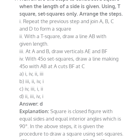
when the length of a side is given. Using, T
square, set-squares only. Arrange the steps.
i. Repeat the previous step and join A, B, C
and D to form a square
ii. With a T-square, draw a line AB with
given length.
iii. At A and B, draw verticals AE and BF
iv. With 45o set-squares, draw a line making
45o with AB at A cuts BF at C
a) i, iv, ii, iii
b) iii, ii, iv, i
c) iv, iii, i, ii
d) ii, iii, iv, i
Answer: d
Explanation:
Square is closed figure with
equal sides and equal interior angles which is
90°. In the above steps, it is given the
procedure to draw a square using set-squares.