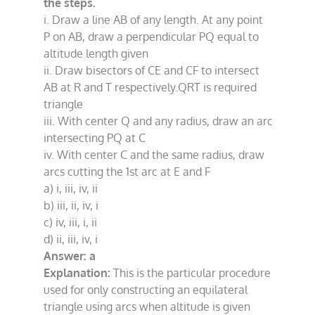
the steps.
i. Draw a line AB of any length. At any point
P on AB, draw a perpendicular PQ equal to
altitude length given
ii. Draw bisectors of CE and CF to intersect
AB at R and T respectively.QRT is required
triangle
iii. With center Q and any radius, draw an arc
intersecting PQ at C
iv. With center C and the same radius, draw
arcs cutting the 1st arc at E and F
a) i, iii, iv, ii
b) iii, ii, iv, i
c) iv, iii, i, ii
d) ii, iii, iv, i
Answer: a
Explanation:
This is the particular procedure
used for only constructing an equilateral
triangle using arcs when altitude is given