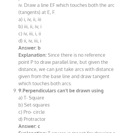
iv. Draw a line EF which touches both the arc
(tangents) at E, F.
a) i, iv, ii, iii
b) iii, ii, iv, i
c) iv, iii, i, ii
d) ii, iv, iii, i
Answer: b
Explanation:
Since there is no reference
point P to draw parallel line, but given the
distance, we can just take arcs with distance
given from the base line and draw tangent
which touches both arcs.
9.Perpendiculars can’t be drawn using
a) T- Square
b) Set-squares
c) Pro- circle
d) Protractor
Answer: c