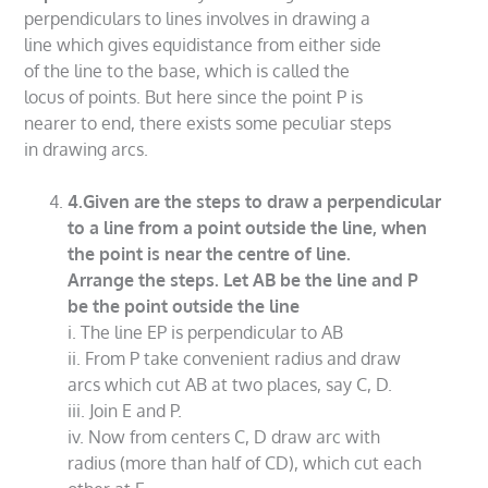
perpendiculars to lines involves in drawing a
line which gives equidistance from either side
of the line to the base, which is called the
locus of points. But here since the point P is
nearer to end, there exists some peculiar steps
in drawing arcs.
4.Given are the steps to draw a perpendicular
to a line from a point outside the line, when
the point is near the centre of line.
Arrange the steps. Let AB be the line and P
be the point outside the line
i. The line EP is perpendicular to AB
ii. From P take convenient radius and draw
arcs which cut AB at two places, say C, D.
iii. Join E and P.
iv. Now from centers C, D draw arc with
radius (more than half of CD), which cut each