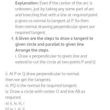
Explanation:
Even if the center of the arc is
unknown, just by taking any some part of arc
and bisecting that with a line at required point
p gives us normal to tangent at P. So then
from normal drawing perpendicular gives our
required tangent.
4.Given are the steps to draw a tangent to
given circle and parallel to given line.
Arrange the steps.
i. Draw a perpendicular to given line and
extend to cut the circle at two points P and Q
ii. At P or Q draw perpendicular to normal
then we get the tangents.
iii. PQ is the normal for required tangent.
iv. Draw a circle with center O and line AB as
required.
a) ii, iv, iii, i
b) iv, i, iii, ii