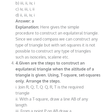
b) iii, ii, iv, i
c) iv, iii, i, ii
d) ii, iii, iv, i
Answer: a
Explanation:
Here gives the simple
procedure to construct an equilateral triangle.
Since we used compass we can construct any
type of triangle but with set-squares it is not
possible to construct any type of triangles
such as isosceles, scalene etc.
4.Given are the steps to construct an
equilateral triangle when the altitude of a
triangle is given. Using, T-square, set-squares
only. Arrange the steps.
i. Join R, Q; T, Q. Q, R, T is the required
triangle
ii. With a T-square, draw a line AB of any
length
iii. From a point P on AB draw a