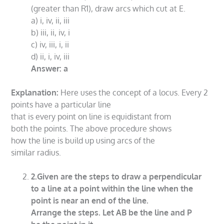
(greater than R1), draw arcs which cut at E.
a) i, iv, ii, iii
b) iii, ii, iv, i
c) iv, iii, i, ii
d) ii, i, iv, iii
Answer: a
Explanation:
Here uses the concept of a locus. Every 2
points have a particular line
that is every point on line is equidistant from
both the points. The above procedure shows
how the line is build up using arcs of the
similar radius.
2.Given are the steps to draw a perpendicular
to a line at a point within the line when the
point is near an end of the line.
Arrange the steps. Let AB be the line and P